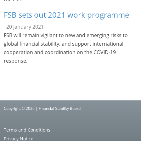
FSB sets out 2021 work programme
20 January 2021
FSB will remain vigilant to new and emerging risks to
global financial stability, and support international
cooperation and coordination on the COVID-19
response.
Copyright © 2026 | Financial Stability Board
Terms and Conditions
Privacy Notice