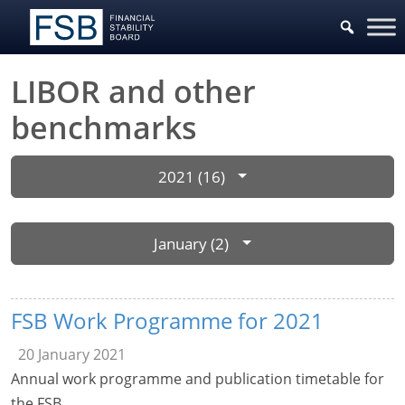
LIBOR and other
benchmarks
2021 (16)
January (2)
FSB Work Programme for 2021
20 January 2021
Annual work programme and publication timetable for
the FSB