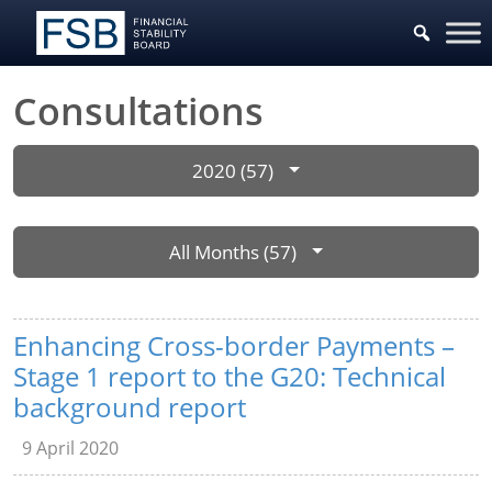
Consultations
2020 (57)
All Months (57)
Enhancing Cross-border Payments –
Stage 1 report to the G20: Technical
background report
9 April 2020