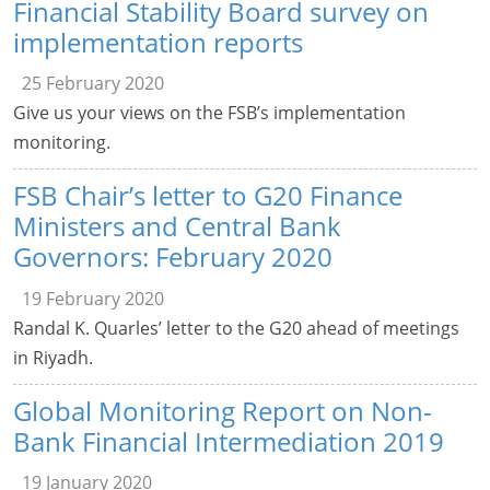
Financial Stability Board survey on
implementation reports
25 February 2020
Give us your views on the FSB’s implementation
monitoring.
FSB Chair’s letter to G20 Finance
Ministers and Central Bank
Governors: February 2020
19 February 2020
Randal K. Quarles’ letter to the G20 ahead of meetings
in Riyadh.
Global Monitoring Report on Non-
Bank Financial Intermediation 2019
19 January 2020