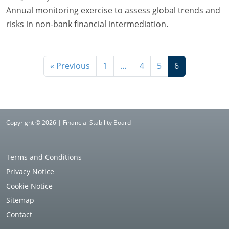
Annual monitoring exercise to assess global trends and
risks in non-bank financial intermediation.
« Previous
1
…
4
5
6
Copyright © 2026 | Financial Stability Board
Terms and Conditions
Privacy Notice
Cookie Notice
Sitemap
Contact