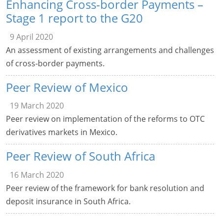
Enhancing Cross-border Payments –
Stage 1 report to the G20
9 April 2020
An assessment of existing arrangements and challenges
of cross-border payments.
Peer Review of Mexico
19 March 2020
Peer review on implementation of the reforms to OTC
derivatives markets in Mexico.
Peer Review of South Africa
16 March 2020
Peer review of the framework for bank resolution and
deposit insurance in South Africa.