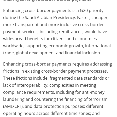
Enhancing cross-border payments is a G20 priority
during the Saudi Arabian Presidency. Faster, cheaper,
more transparent and more inclusive cross-border
payment services, including remittances, would have
widespread benefits for citizens and economies
worldwide, supporting economic growth, international
trade, global development and financial inclusion.
Enhancing cross-border payments requires addressing
frictions in existing cross-border payment processes.
These frictions include: fragmented data standards or
lack of interoperability; complexities in meeting
compliance requirements, including for anti-money
laundering and countering the financing of terrorism
(AML/CFT), and data protection purposes; different
operating hours across different time zones; and