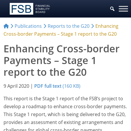
Publications
Reports to the G20
Enhancing
Cross-border Payments – Stage 1 report to the G20
Enhancing Cross-border
Payments – Stage 1
report to the G20
9 April 2020
|
PDF full text
(160 KB)
This report is the Stage 1 report of the FSB’s project to
develop a roadmap to enhance cross-border payments.
This Stage 1 report, which is being delivered to the G20,
provides an assessment of existing arrangements and
challenges for global cross-border payments.