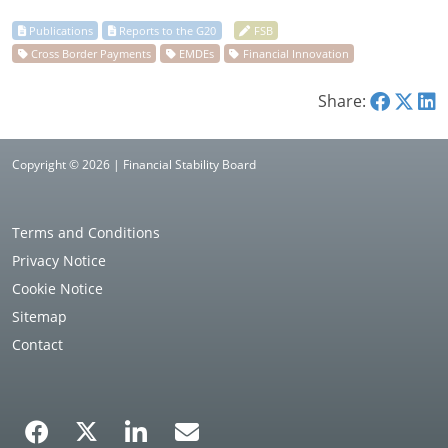
Share:
Copyright © 2026 | Financial Stability Board
Terms and Conditions
Privacy Notice
Cookie Notice
Sitemap
Contact