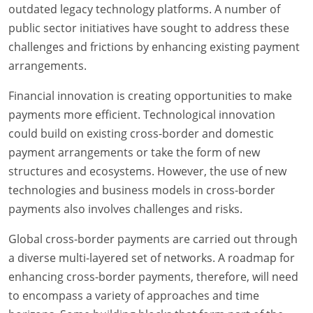
outdated legacy technology platforms. A number of
public sector initiatives have sought to address these
challenges and frictions by enhancing existing payment
arrangements.
Financial innovation is creating opportunities to make
payments more efficient. Technological innovation
could build on existing cross-border and domestic
payment arrangements or take the form of new
structures and ecosystems. However, the use of new
technologies and business models in cross-border
payments also involves challenges and risks.
Global cross-border payments are carried out through
a diverse multi-layered set of networks. A roadmap for
enhancing cross-border payments, therefore, will need
to encompass a variety of approaches and time