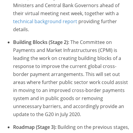
Ministers and Central Bank Governors ahead of
their virtual meeting next week, together with a
technical background report
providing further
details.
Building Blocks (Stage 2):
The Committee on
Payments and Market Infrastructures (CPMI) is
leading the work on creating building blocks of a
response to improve the current global cross-
border payment arrangements. This will set out
areas where further public sector work could assist
in moving to an improved cross-border payments
system and in public goods or removing
unnecessary barriers, and accordingly provide an
update to the G20 in July 2020.
Roadmap (Stage 3):
Building on the previous stages,