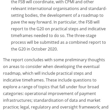
the FSB will coordinate, with CPMI and other
relevant international organisations and standard-
setting bodies, the development of a roadmap to
pave the way forward. In particular, the FSB will
report to the G20 on practical steps and indicative
timeframes needed to do so. The three-stage
process will be submitted as a combined report to
the G20 in October 2020.
The report concludes with some preliminary thoughts
on areas to consider when developing the eventual
roadmap, which will include practical steps and
indicative timeframes. These include questions to
explore a range of topics that fall under four broad
categories: operational improvement of payment
infrastructures; standardisation of data and market
practice; legal, regulatory and oversight framework; and