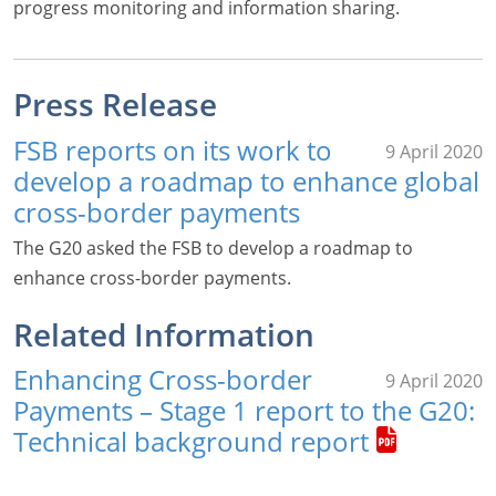
progress monitoring and information sharing.
Press Release
FSB reports on its work to
9 April 2020
develop a roadmap to enhance global
cross-border payments
The G20 asked the FSB to develop a roadmap to
enhance cross-border payments.
Related Information
Enhancing Cross-border
9 April 2020
Payments – Stage 1 report to the G20:
Technical background report