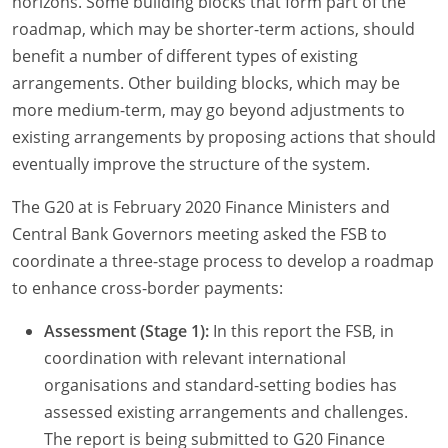
horizons. Some building blocks that form part of the
roadmap, which may be shorter-term actions, should
benefit a number of different types of existing
arrangements. Other building blocks, which may be
more medium-term, may go beyond adjustments to
existing arrangements by proposing actions that should
eventually improve the structure of the system.
The G20 at is February 2020 Finance Ministers and
Central Bank Governors meeting asked the FSB to
coordinate a three-stage process to develop a roadmap
to enhance cross-border payments:
Assessment (Stage 1):
In this report the FSB, in
coordination with relevant international
organisations and standard-setting bodies has
assessed existing arrangements and challenges.
The report is being submitted to G20 Finance