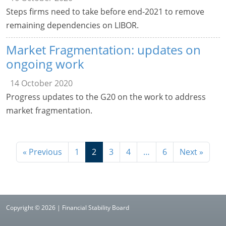
Steps firms need to take before end-2021 to remove
remaining dependencies on LIBOR.
Market Fragmentation: updates on
ongoing work
14 October 2020
Progress updates to the G20 on the work to address
market fragmentation.
« Previous
1
2
3
4
…
6
Next »
Copyright © 2026 | Financial Stability Board