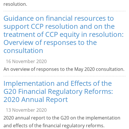
resolution.
Guidance on financial resources to
support CCP resolution and on the
treatment of CCP equity in resolution:
Overview of responses to the
consultation
16 November 2020
An overview of responses to the May 2020 consultation.
Implementation and Effects of the
G20 Financial Regulatory Reforms:
2020 Annual Report
13 November 2020
2020 annual report to the G20 on the implementation
and effects of the financial regulatory reforms.