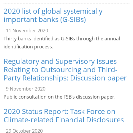
2020 list of global systemically
important banks (G-SIBs)
11 November 2020
Thirty banks identified as G-SIBs through the annual
identification process.
Regulatory and Supervisory Issues
Relating to Outsourcing and Third-
Party Relationships: Discussion paper
9 November 2020
Public consultation on the FSB’s discussion paper.
2020 Status Report: Task Force on
Climate-related Financial Disclosures
29 October 2020