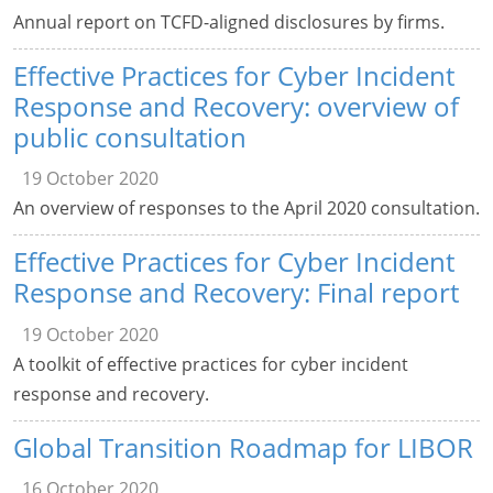
Annual report on TCFD-aligned disclosures by firms.
Effective Practices for Cyber Incident
Response and Recovery: overview of
public consultation
19 October 2020
An overview of responses to the April 2020 consultation.
Effective Practices for Cyber Incident
Response and Recovery: Final report
19 October 2020
A toolkit of effective practices for cyber incident
response and recovery.
Global Transition Roadmap for LIBOR
16 October 2020