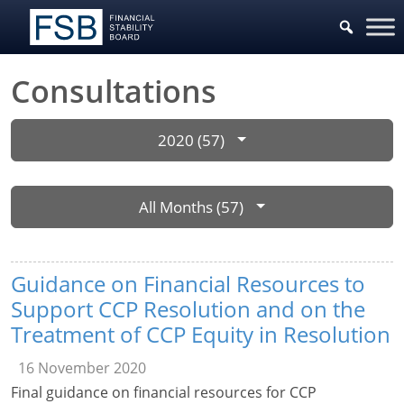
Consultations
2020 (57)
All Months (57)
Guidance on Financial Resources to
Support CCP Resolution and on the
Treatment of CCP Equity in Resolution
16 November 2020
Final guidance on financial resources for CCP