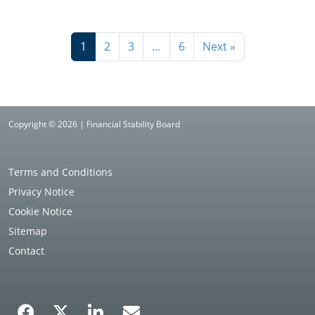
1
2
3
…
6
Next »
Copyright © 2026 | Financial Stability Board
Terms and Conditions
Privacy Notice
Cookie Notice
Sitemap
Contact