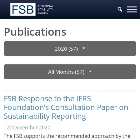
Publications
2020 (57)
All Months (57)
FSB Response to the IFRS
Foundation’s Consultation Paper on
Sustainability Reporting
22 December 2020
The FSB supports the recommended approach by the