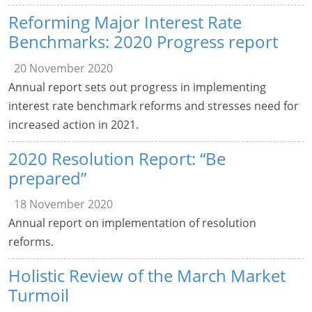
Reforming Major Interest Rate
Benchmarks: 2020 Progress report
20 November 2020
Annual report sets out progress in implementing
interest rate benchmark reforms and stresses need for
increased action in 2021.
2020 Resolution Report: “Be
prepared”
18 November 2020
Annual report on implementation of resolution
reforms.
Holistic Review of the March Market
Turmoil