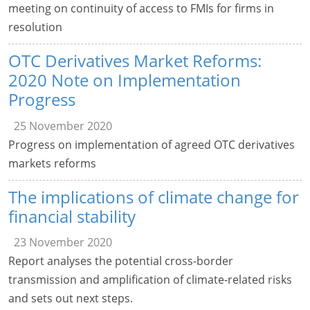
meeting on continuity of access to FMIs for firms in
resolution
OTC Derivatives Market Reforms:
2020 Note on Implementation
Progress
25 November 2020
Progress on implementation of agreed OTC derivatives
markets reforms
The implications of climate change for
financial stability
23 November 2020
Report analyses the potential cross-border
transmission and amplification of climate-related risks
and sets out next steps.