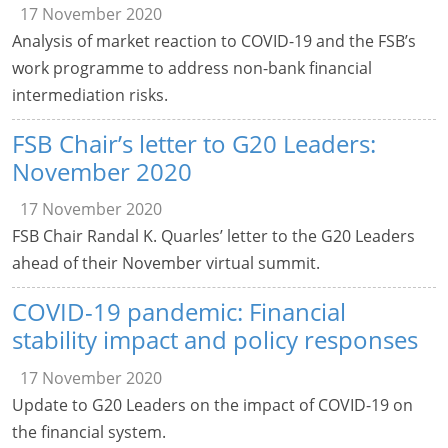
17 November 2020
Analysis of market reaction to COVID-19 and the FSB’s
work programme to address non-bank financial
intermediation risks.
FSB Chair’s letter to G20 Leaders:
November 2020
17 November 2020
FSB Chair Randal K. Quarles’ letter to the G20 Leaders
ahead of their November virtual summit.
COVID-19 pandemic: Financial
stability impact and policy responses
17 November 2020
Update to G20 Leaders on the impact of COVID-19 on
the financial system.