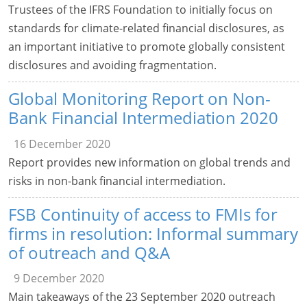
Trustees of the IFRS Foundation to initially focus on
standards for climate-related financial disclosures, as
an important initiative to promote globally consistent
disclosures and avoiding fragmentation.
Global Monitoring Report on Non-
Bank Financial Intermediation 2020
16 December 2020
Report provides new information on global trends and
risks in non-bank financial intermediation.
FSB Continuity of access to FMIs for
firms in resolution: Informal summary
of outreach and Q&A
9 December 2020
Main takeaways of the 23 September 2020 outreach