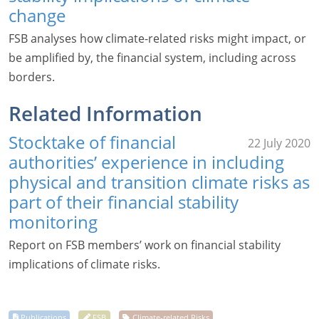
change
FSB analyses how climate-related risks might impact, or
be amplified by, the financial system, including across
borders.
Related Information
Stocktake of financial
22 July 2020
authorities’ experience in including
physical and transition climate risks as
part of their financial stability
monitoring
Report on FSB members’ work on financial stability
implications of climate risks.