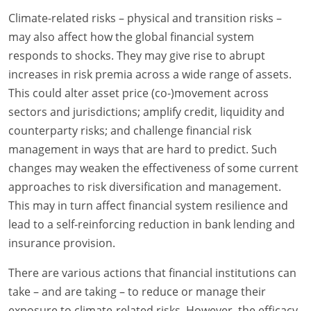
Climate-related risks – physical and transition risks –
may also affect how the global financial system
responds to shocks. They may give rise to abrupt
increases in risk premia across a wide range of assets.
This could alter asset price (co-)movement across
sectors and jurisdictions; amplify credit, liquidity and
counterparty risks; and challenge financial risk
management in ways that are hard to predict. Such
changes may weaken the effectiveness of some current
approaches to risk diversification and management.
This may in turn affect financial system resilience and
lead to a self-reinforcing reduction in bank lending and
insurance provision.
There are various actions that financial institutions can
take – and are taking – to reduce or manage their
exposure to climate-related risks. However, the efficacy