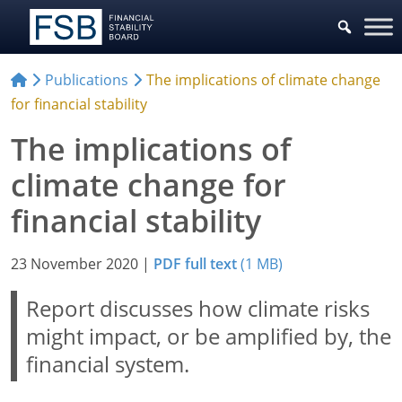
Publications
The implications of climate change
for financial stability
The implications of
climate change for
financial stability
23 November 2020
|
PDF full text
(1 MB)
Report discusses how climate risks
might impact, or be amplified by, the
financial system.