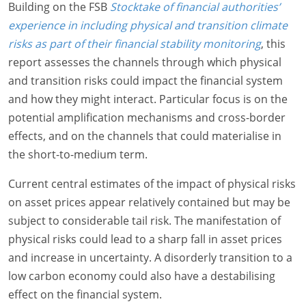
Building on the FSB
Stocktake of financial authorities’
experience in including physical and transition climate
risks as part of their financial stability monitoring
, this
report assesses the channels through which physical
and transition risks could impact the financial system
and how they might interact. Particular focus is on the
potential amplification mechanisms and cross-border
effects, and on the channels that could materialise in
the short-to-medium term.
Current central estimates of the impact of physical risks
on asset prices appear relatively contained but may be
subject to considerable tail risk. The manifestation of
physical risks could lead to a sharp fall in asset prices
and increase in uncertainty. A disorderly transition to a
low carbon economy could also have a destabilising
effect on the financial system.