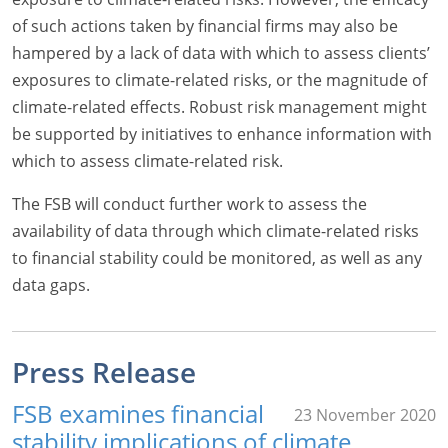
of such actions taken by financial firms may also be
hampered by a lack of data with which to assess clients’
exposures to climate-related risks, or the magnitude of
climate-related effects. Robust risk management might
be supported by initiatives to enhance information with
which to assess climate-related risk.
The FSB will conduct further work to assess the
availability of data through which climate-related risks
to financial stability could be monitored, as well as any
data gaps.
Press Release
FSB examines financial
23 November 2020
stability implications of climate