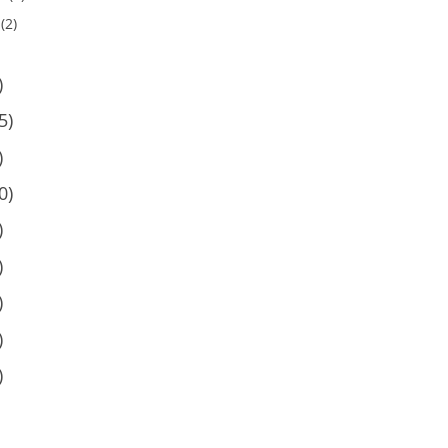
(2)
)
5)
)
0)
)
)
)
)
)