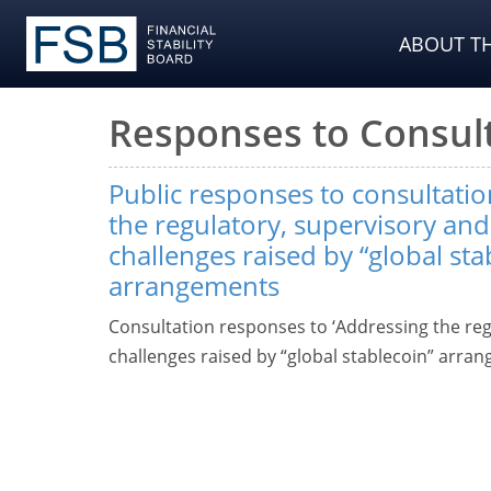
ABOUT TH
Responses to Consul
Public responses to consultati
the regulatory, supervisory and
challenges raised by “global sta
arrangements
Consultation responses to ‘Addressing the reg
challenges raised by “global stablecoin” arran