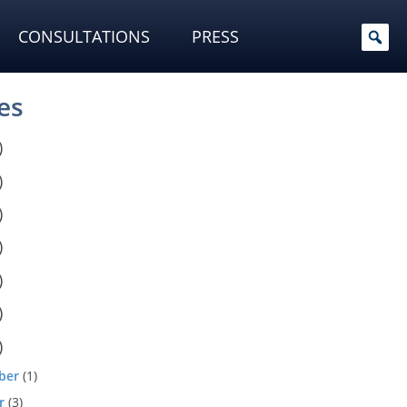
CONSULTATIONS
PRESS
es
)
)
)
)
)
)
)
ber
(1)
r
(3)