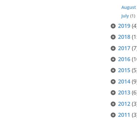
August
July
(1)
2019
(4
2018
(1
2017
(7
2016
(1
2015
(5
2014
(9
2013
(6
2012
(3
2011
(3