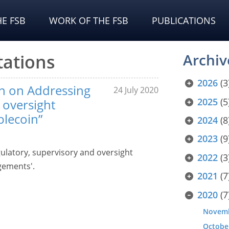
E FSB
WORK OF THE FSB
PUBLICATIONS
tations
Archiv
2026
(3
on on Addressing
24 July 2020
2025
(5
 oversight
blecoin”
2024
(8
2023
(9
ulatory, supervisory and oversight
2022
(3
gements'.
2021
(7
2020
(7
Novem
Octobe