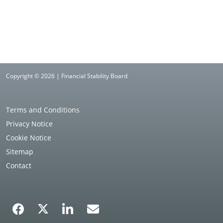
Copyright © 2026 | Financial Stability Board
Terms and Conditions
Privacy Notice
Cookie Notice
Sitemap
Contact