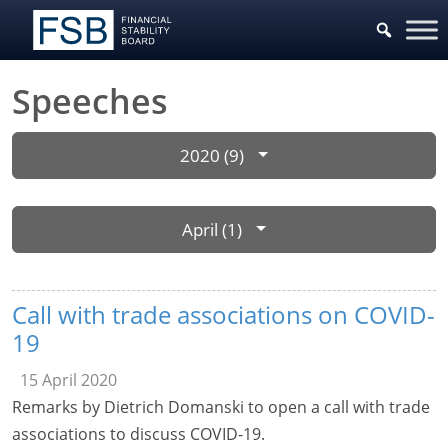
Speeches
2020 (9)
April (1)
Call with trade associations on COVID-
19
15 April 2020
Remarks by Dietrich Domanski to open a call with trade
associations to discuss COVID-19.