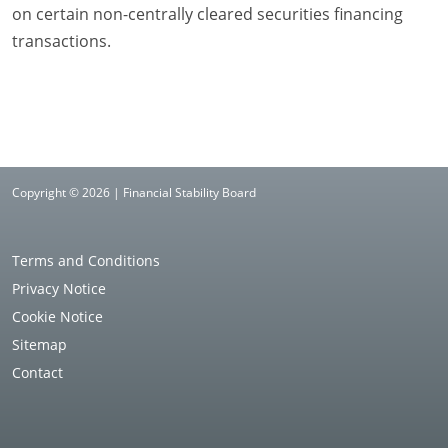
on certain non-centrally cleared securities financing
transactions.
Copyright © 2026 | Financial Stability Board
Terms and Conditions
Privacy Notice
Cookie Notice
Sitemap
Contact