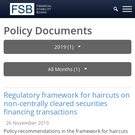
Policy Documents
2019 (1)
All Months (1)
Regulatory framework for haircuts on
non-centrally cleared securities
financing transactions
26 November 2019
Policy recommendations in the framework for haircuts