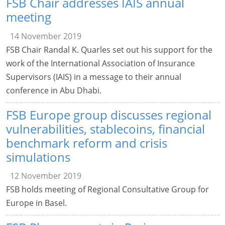
FSB Chair addresses IAIS annual
meeting
14 November 2019
FSB Chair Randal K. Quarles set out his support for the
work of the International Association of Insurance
Supervisors (IAIS) in a message to their annual
conference in Abu Dhabi.
FSB Europe group discusses regional
vulnerabilities, stablecoins, financial
benchmark reform and crisis
simulations
12 November 2019
FSB holds meeting of Regional Consultative Group for
Europe in Basel.