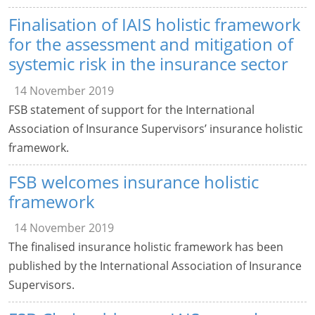
Finalisation of IAIS holistic framework
for the assessment and mitigation of
systemic risk in the insurance sector
14 November 2019
FSB statement of support for the International
Association of Insurance Supervisors’ insurance holistic
framework.
FSB welcomes insurance holistic
framework
14 November 2019
The finalised insurance holistic framework has been
published by the International Association of Insurance
Supervisors.