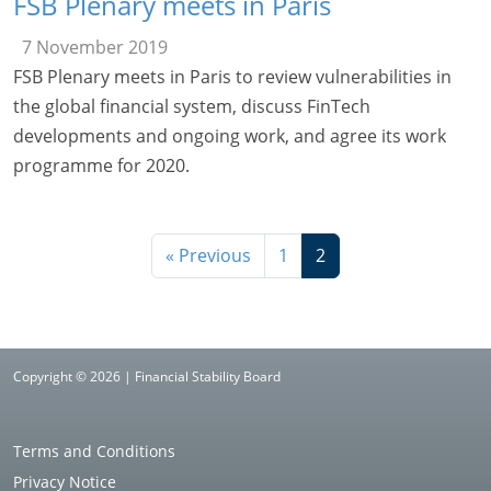
FSB Plenary meets in Paris
7 November 2019
FSB Plenary meets in Paris to review vulnerabilities in
the global financial system, discuss FinTech
developments and ongoing work, and agree its work
programme for 2020.
« Previous
1
2
Copyright © 2026 | Financial Stability Board
Terms and Conditions
Privacy Notice