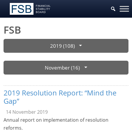
FSB
2019 (108)
November (16)
2019 Resolution Report: “Mind the
Gap”
14 November 2019
Annual report on implementation of resolution
reforms.