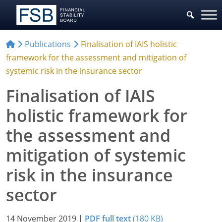
Publications
Finalisation of IAIS holistic
framework for the assessment and mitigation of
systemic risk in the insurance sector
Finalisation of IAIS
holistic framework for
the assessment and
mitigation of systemic
risk in the insurance
sector
14 November 2019
|
PDF full text
(180 KB)