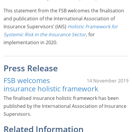
This statement from the FSB welcomes the finalisation
and publication of the International Association of
Insurance Supervisors’ (IAIS)
Holistic Framework for
Systemic Risk in the Insurance Sector
, for
implementation in 2020.
Press Release
FSB welcomes
14 November 2019
insurance holistic framework
The finalised insurance holistic framework has been
published by the International Association of Insurance
Supervisors.
Related Information