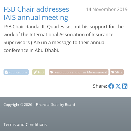
FSB Chair addresses
14 November 2019
IAIS annual meeting
FSB Chair Randal K. Quarles set out his support for the
work of the International Association of Insurance
Supervisors (IAIS) in a message to their annual
conference in Abu Dhabi.
Share:
Copyright © 2026 | Financial Stability Board
Terms and Conditions