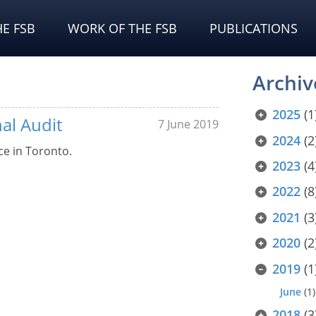
E FSB
WORK OF THE FSB
PUBLICATIONS
Archiv
2025
(1
al Audit
7 June 2019
2024
(2
ce in Toronto.
2023
(4
2022
(8
2021
(3
2020
(2
2019
(1
June
(1)
2018
(3