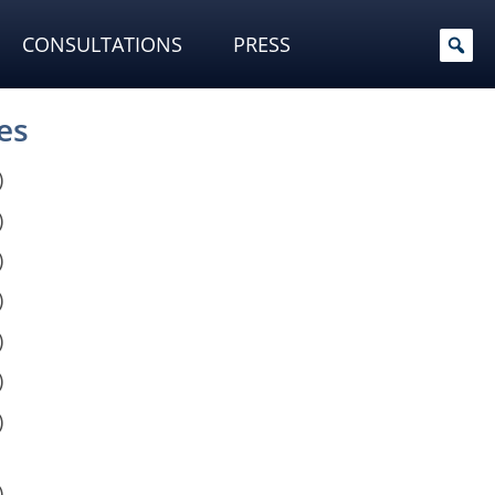
CONSULTATIONS
PRESS
es
)
)
)
)
)
)
)
)