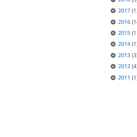
2017
(1
2016
(1
2015
(1
2014
(1
2013
(3
2012
(4
2011
(1