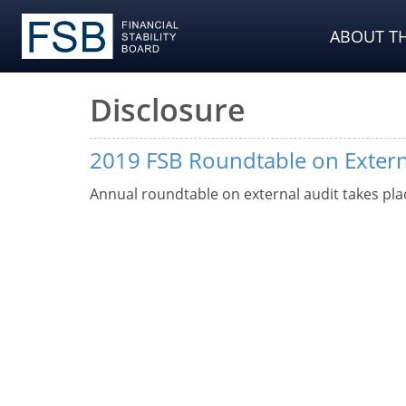
ABOUT TH
Disclosure
2019 FSB Roundtable on Extern
Annual roundtable on external audit takes pla