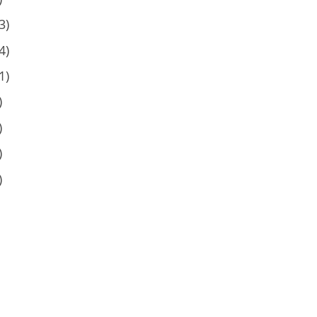
3)
4)
1)
)
)
)
)