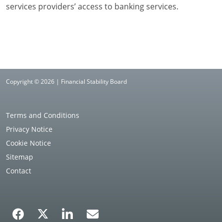
services providers’ access to banking services.
Copyright © 2026 | Financial Stability Board
Terms and Conditions
Privacy Notice
Cookie Notice
Sitemap
Contact