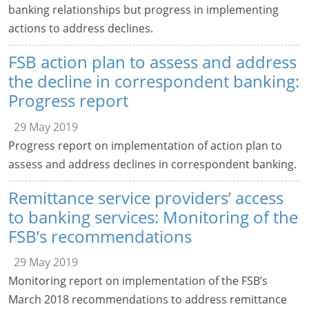
banking relationships but progress in implementing
actions to address declines.
FSB action plan to assess and address
the decline in correspondent banking:
Progress report
29 May 2019
Progress report on implementation of action plan to
assess and address declines in correspondent banking.
Remittance service providers’ access
to banking services: Monitoring of the
FSB’s recommendations
29 May 2019
Monitoring report on implementation of the FSB’s
March 2018 recommendations to address remittance