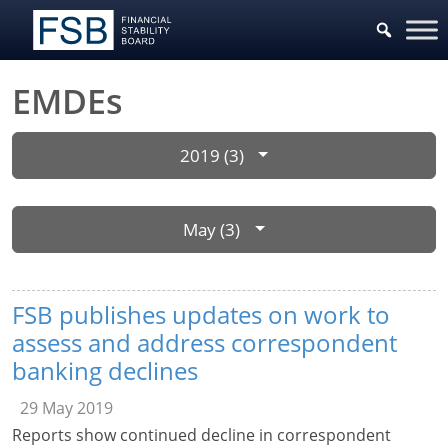
EMDEs
2019 (3)
May (3)
FSB publishes updates on work to
assess and address correspondent
banking declines
29 May 2019
Reports show continued decline in correspondent