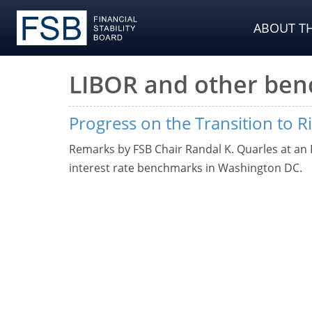
ABOUT TH
LIBOR and other be
Progress on the Transition to R
Remarks by FSB Chair Randal K. Quarles at an
interest rate benchmarks in Washington DC.