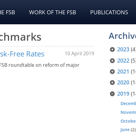
E FSB
WORK OF THE FSB
PUBLICATIONS
nchmarks
Archiv
2023
(4
isk-Free Rates
10 April 2019
2022
(5
 FSB roundtable on reform of major
2021
(1
2020
(1
2019
(1
Decem
Novem
Octobe
June
(2)