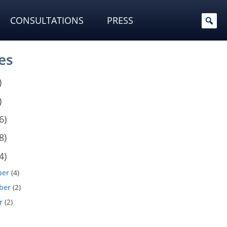
CONSULTATIONS
PRESS
es
)
)
6)
8)
4)
ber
(4)
ber
(2)
r
(2)