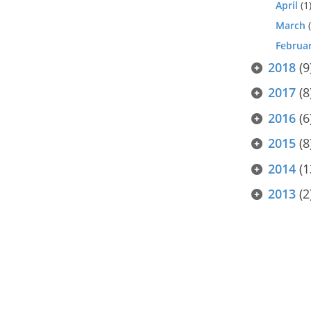
April
(1
March
(
Februa
2018
(9
2017
(8
2016
(6
2015
(8
2014
(1
2013
(2