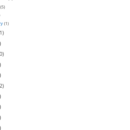
(5)
)
ry
(1)
1)
)
0)
)
)
2)
)
)
)
)