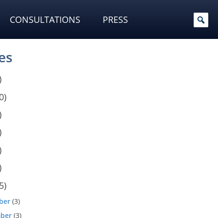
CONSULTATIONS
PRESS
es
)
0)
)
)
)
)
5)
ber
(3)
ber
(3)