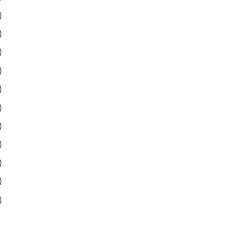
)
)
)
)
)
)
)
)
)
)
)