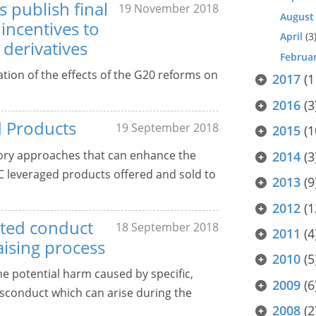
 publish final
19 November 2018
August
incentives to
April
(3
 derivatives
Februa
ation of the effects of the G20 reforms on
2017
(1
2016
(3
d Products
19 September 2018
2015
(1
tory approaches that can enhance the
2014
(3
OTC leveraged products offered and sold to
2013
(9
2012
(1
iated conduct
18 September 2018
2011
(4
raising process
2010
(5
he potential harm caused by specific,
2009
(6
misconduct which can arise during the
2008
(2