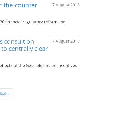
er-the-counter
7 August 2018
20 financial regulatory reforms on
s consult on
7 August 2018
to centrally clear
effects of the G20 reforms on incentives
ext »