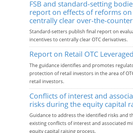
FSB and standard-setting bodies
report on effects of reforms on 
centrally clear over-the-counter
Standard-setters publish final report on evalu
incentives to centrally clear OTC derivatives.
Report on Retail OTC Leverage
The guidance identifies and promotes regula
protection of retail investors in the area of 
retail investors.
Conflicts of interest and assoc
risks during the equity capital 
Guidance to address the identified risks and t
existing conflicts of interest and associated 
equity capital raising process.