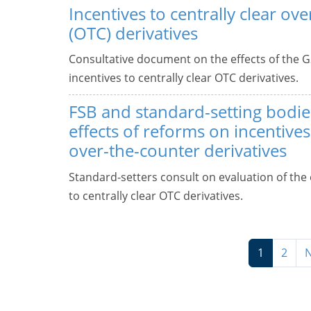
Incentives to centrally clear ov
(OTC) derivatives
Consultative document on the effects of the G
incentives to centrally clear OTC derivatives.
FSB and standard-setting bodie
effects of reforms on incentives 
over-the-counter derivatives
Standard-setters consult on evaluation of the 
to centrally clear OTC derivatives.
1
2
N