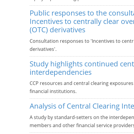
Public responses to the consult
Incentives to centrally clear ov
(OTC) derivatives
Consultation responses to 'Incentives to centr
derivatives'.
Study highlights continued cent
interdependencies
CCP resources and central clearing exposures
financial institutions.
Analysis of Central Clearing In
A study by standard-setters on the interdepe
members and other financial service provider