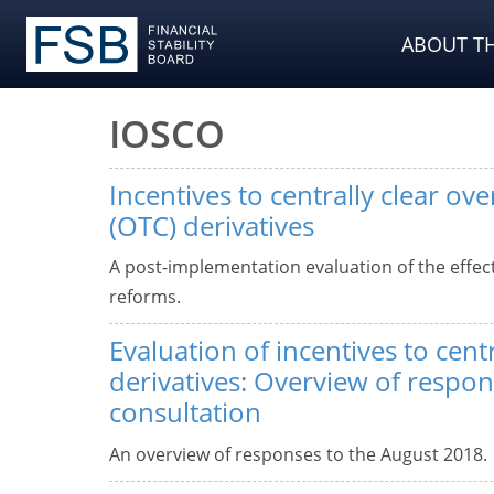
ABOUT TH
IOSCO
Incentives to centrally clear ov
(OTC) derivatives
A post-implementation evaluation of the effect
reforms.
Evaluation of incentives to cent
derivatives: Overview of respon
consultation
An overview of responses to the August 2018.