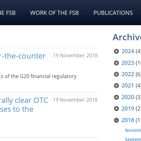
E FSB
WORK OF THE FSB
PUBLICATIONS
Archiv
2024
(4
er-the-counter
19 November 2018
2023
(1
2022
(6
s of the G20 financial regulatory
2021
(4
2020
(3
rally clear OTC
19 November 2018
ses to the
2019
(2
2018
(1
Novem
Septem