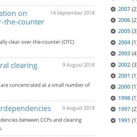
2007
(2
ation on
14 September 2018
2006
(2
er-the-counter
2005
(3
ally clear over-the-counter (OTC)
2004
(1
2003
(4
ral clearing
2002
(3
9 August 2018
2001
(1
 are concentrated at a small number of
2000
(1
1998
(1
terdependencies
9 August 2018
1997
(2
ndencies between CCPs and clearing
1991
(1
s.