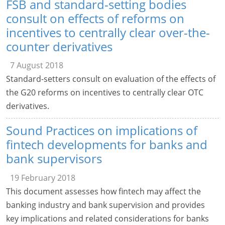
FSB and standard-setting bodies
consult on effects of reforms on
incentives to centrally clear over-the-
counter derivatives
7 August 2018
Standard-setters consult on evaluation of the effects of
the G20 reforms on incentives to centrally clear OTC
derivatives.
Sound Practices on implications of
fintech developments for banks and
bank supervisors
19 February 2018
This document assesses how fintech may affect the
banking industry and bank supervision and provides
key implications and related considerations for banks