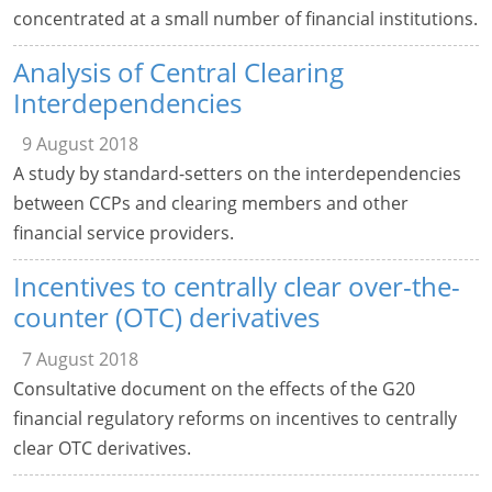
concentrated at a small number of financial institutions.
Analysis of Central Clearing
Interdependencies
9 August 2018
A study by standard-setters on the interdependencies
between CCPs and clearing members and other
financial service providers.
Incentives to centrally clear over-the-
counter (OTC) derivatives
7 August 2018
Consultative document on the effects of the G20
financial regulatory reforms on incentives to centrally
clear OTC derivatives.