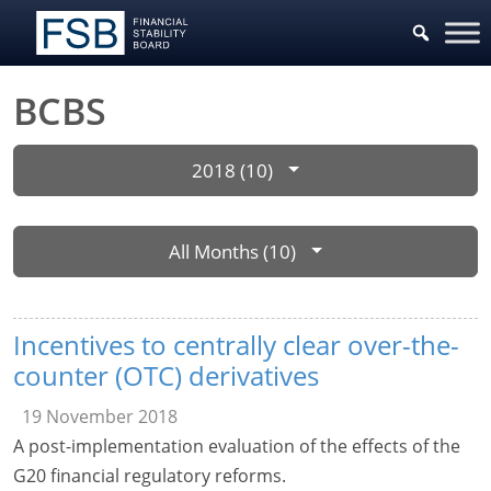
BCBS
2018 (10)
All Months (10)
Incentives to centrally clear over-the-
counter (OTC) derivatives
19 November 2018
A post-implementation evaluation of the effects of the
G20 financial regulatory reforms.