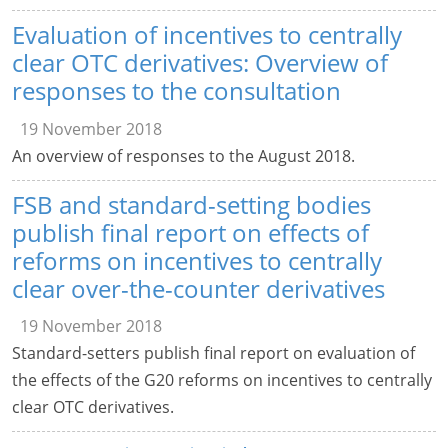
Evaluation of incentives to centrally
clear OTC derivatives: Overview of
responses to the consultation
19 November 2018
An overview of responses to the August 2018.
FSB and standard-setting bodies
publish final report on effects of
reforms on incentives to centrally
clear over-the-counter derivatives
19 November 2018
Standard-setters publish final report on evaluation of
the effects of the G20 reforms on incentives to centrally
clear OTC derivatives.