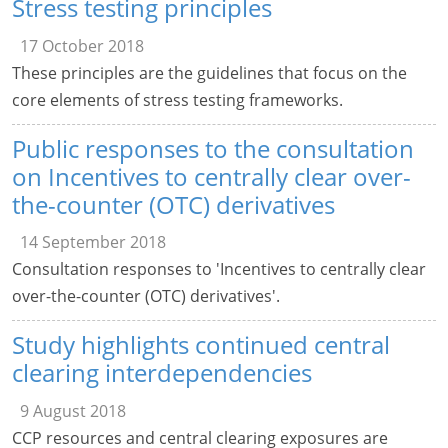
Stress testing principles
17 October 2018
These principles are the guidelines that focus on the
core elements of stress testing frameworks.
Public responses to the consultation
on Incentives to centrally clear over-
the-counter (OTC) derivatives
14 September 2018
Consultation responses to 'Incentives to centrally clear
over-the-counter (OTC) derivatives'.
Study highlights continued central
clearing interdependencies
9 August 2018
CCP resources and central clearing exposures are