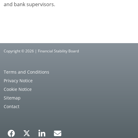
and bank supervisors.
Copyright © 2026 | Financial Stability Board
Terms and Conditions
Privacy Notice
Cookie Notice
Sitemap
Contact