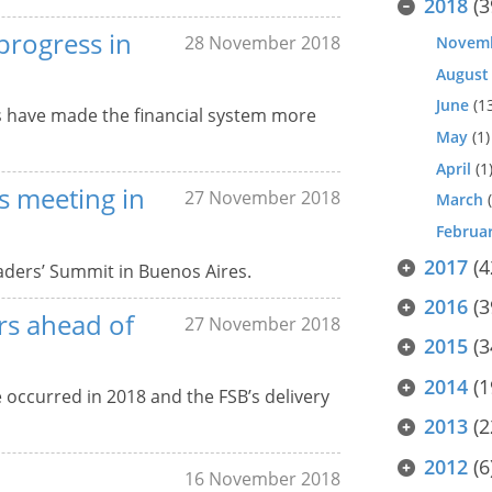
2018
(3
progress in
28 November 2018
Novem
August
June
(1
s have made the financial system more
May
(1)
April
(1
rs meeting in
27 November 2018
March
(
Februa
2017
(4
aders’ Summit in Buenos Aires.
2016
(3
rs ahead of
27 November 2018
2015
(3
2014
(1
ve occurred in 2018 and the FSB’s delivery
2013
(2
2012
(6
16 November 2018