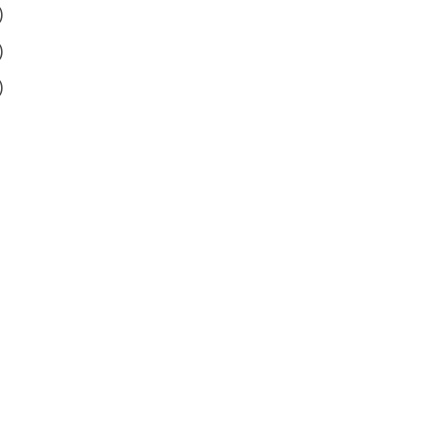
)
)
)