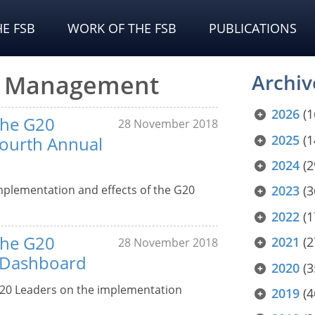
E FSB
WORK OF THE FSB
PUBLICATIONS
is Management
Archiv
2026
(1
the G20
28 November 2018
2025
(1
Fourth Annual
2024
(2
mplementation and effects of the G20
2023
(3
2022
(1
the G20
2021
(2
28 November 2018
– Dashboard
2020
(3
20 Leaders on the implementation
2019
(4