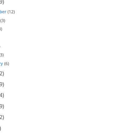
9)
ber
(12)
(3)
3)
)
3)
ry
(6)
2)
9)
4)
9)
2)
)