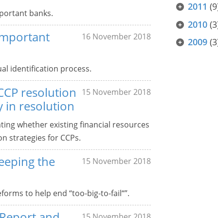
2011
(9
mportant banks.
2010
(3
 important
16 November 2018
2009
(3
al identification process.
CCP resolution
15 November 2018
 in resolution
ting whether existing financial resources
n strategies for CCPs.
eeping the
15 November 2018
orms to help end “too-big-to-fail“”.
 Report and
15 November 2018