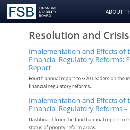
ABOUT TH
Resolution and Cris
Implementation and Effects of 
Financial Regulatory Reforms: 
Report
Fourth annual report to G20 Leaders on the i
financial regulatory reforms.
Implementation and Effects of 
Financial Regulatory Reforms 
Dashboard from the fourthannual report to G
status of priority reform areas.