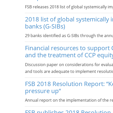
FSB releases 2018 list of global systemically i
2018 list of global systemically
banks (G-SIBs)
29 banks identified as G-SIBs through the annu
Financial resources to support 
and the treatment of CCP equity
Discussion paper on considerations for evalua
and tools are adequate to implement resolutio
FSB 2018 Resolution Report: “K
pressure up“
Annual report on the implementation of the ref
FSB publishes 2018 Resolution