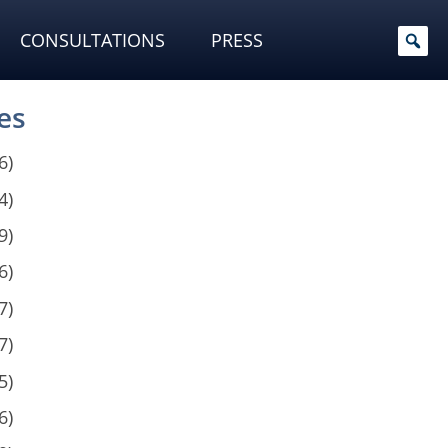
CONSULTATIONS
PRESS
es
6)
4)
9)
6)
7)
7)
5)
6)