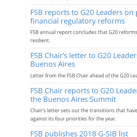
FSB reports to G20 Leaders on 
financial regulatory reforms
FSB annual report concludes that G20 reform
resilient.
FSB Chair’s letter to G20 Leade
Buenos Aires
Letter from the FSB Chair ahead of the G20 Le
FSB Chair reports to G20 Leade
the Buenos Aires Summit
Chair’s letter sets out the transitions that ha
against its four priorities for the year.
FSB publishes 2018 G-SIB list