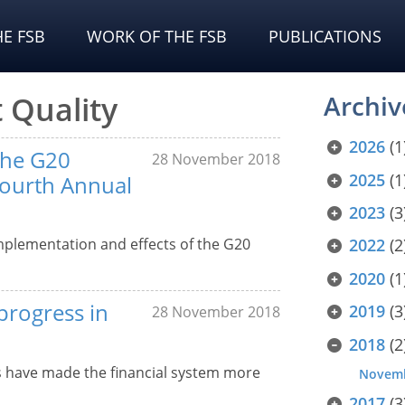
E FSB
WORK OF THE FSB
PUBLICATIONS
 Quality
Archiv
2026
(1
the G20
28 November 2018
2025
(1
Fourth Annual
2023
(3
mplementation and effects of the G20
2022
(2
2020
(1
progress in
2019
(3
28 November 2018
2018
(2
s have made the financial system more
Novem
2017
(3