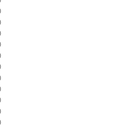
)
)
)
)
)
)
)
)
)
)
)