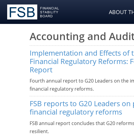
ABOUT TH
Accounting and Audit
Implementation and Effects of 
Financial Regulatory Reforms: 
Report
Fourth annual report to G20 Leaders on the i
financial regulatory reforms.
FSB reports to G20 Leaders on 
financial regulatory reforms
FSB annual report concludes that G20 reform
resilient.