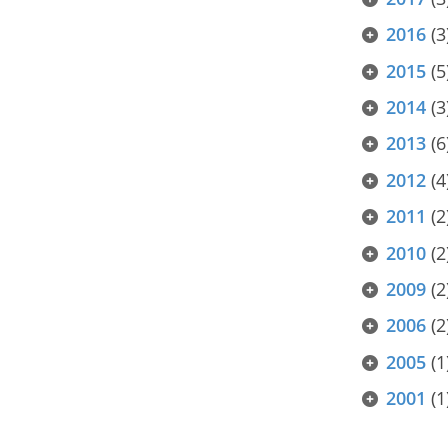
2016
(3
2015
(5
2014
(3
2013
(6
2012
(4
2011
(2
2010
(2
2009
(2
2006
(2
2005
(1
2001
(1