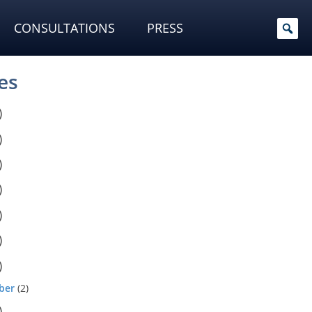
CONSULTATIONS
PRESS
es
)
)
)
)
)
)
)
ber
(2)
)