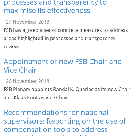
processes and transparency to
maximise its effectiveness
27 November 2018
FSB has agreed a set of concrete measures to address
areas highlighted in processes and transparency
review.
Appointment of new FSB Chair and
Vice Chair
26 November 2018
FSB Plenary appoints Randal K. Quarles as its new Chair
and Klaas Knot as Vice Chair.
Recommendations for national
supervisors: Reporting on the use of
compensation tools to address