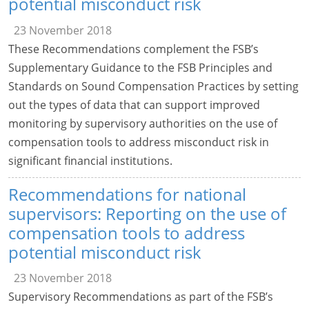
potential misconduct risk
23 November 2018
These Recommendations complement the FSB’s
Supplementary Guidance to the FSB Principles and
Standards on Sound Compensation Practices by setting
out the types of data that can support improved
monitoring by supervisory authorities on the use of
compensation tools to address misconduct risk in
significant financial institutions.
Recommendations for national
supervisors: Reporting on the use of
compensation tools to address
potential misconduct risk
23 November 2018
Supervisory Recommendations as part of the FSB’s