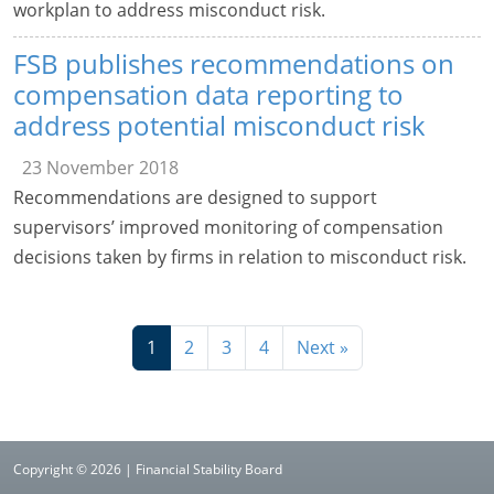
workplan to address misconduct risk.
FSB publishes recommendations on
compensation data reporting to
address potential misconduct risk
23 November 2018
Recommendations are designed to support
supervisors’ improved monitoring of compensation
decisions taken by firms in relation to misconduct risk.
1
2
3
4
Next »
Copyright © 2026 | Financial Stability Board