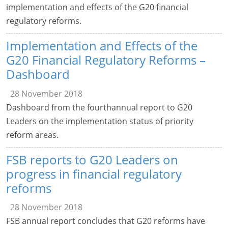
implementation and effects of the G20 financial
regulatory reforms.
Implementation and Effects of the
G20 Financial Regulatory Reforms –
Dashboard
28 November 2018
Dashboard from the fourthannual report to G20
Leaders on the implementation status of priority
reform areas.
FSB reports to G20 Leaders on
progress in financial regulatory
reforms
28 November 2018
FSB annual report concludes that G20 reforms have