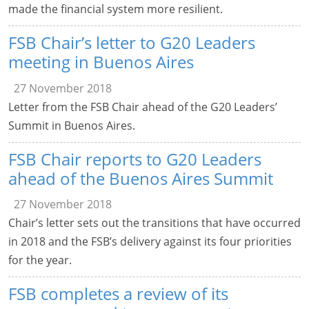
made the financial system more resilient.
FSB Chair’s letter to G20 Leaders
meeting in Buenos Aires
27 November 2018
Letter from the FSB Chair ahead of the G20 Leaders’
Summit in Buenos Aires.
FSB Chair reports to G20 Leaders
ahead of the Buenos Aires Summit
27 November 2018
Chair’s letter sets out the transitions that have occurred
in 2018 and the FSB’s delivery against its four priorities
for the year.
FSB completes a review of its