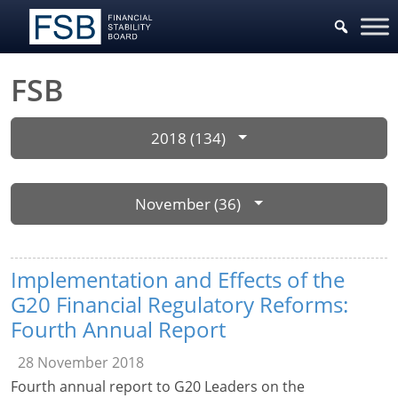
FSB
2018 (134)
November (36)
Implementation and Effects of the
G20 Financial Regulatory Reforms:
Fourth Annual Report
28 November 2018
Fourth annual report to G20 Leaders on the