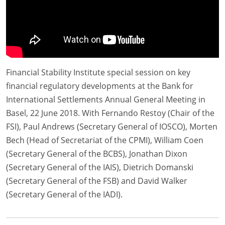
Financial Stability Institute special session on key
financial regulatory developments at the Bank for
International Settlements Annual General Meeting in
Basel, 22 June 2018. With Fernando Restoy (Chair of the
FSI), Paul Andrews (Secretary General of IOSCO), Morten
Bech (Head of Secretariat of the CPMI), William Coen
(Secretary General of the BCBS), Jonathan Dixon
(Secretary General of the IAIS), Dietrich Domanski
(Secretary General of the FSB) and David Walker
(Secretary General of the IADI).