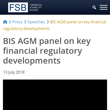
Press
Speeches
BIS AGM panel on key financial
regulatory developments
BIS AGM panel on key
financial regulatory
developments
13 July 2018