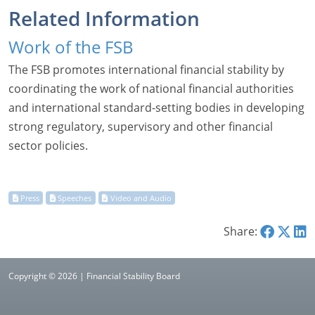
Related Information
Work of the FSB
The FSB promotes international financial stability by
coordinating the work of national financial authorities
and international standard-setting bodies in developing
strong regulatory, supervisory and other financial
sector policies.
Share:
Copyright © 2026 | Financial Stability Board