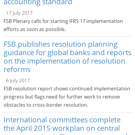
accounting standard
17 July 2017
FSB Plenary calls for starting IFRS 17 implementation
efforts as soon as possible.
FSB publishes resolution planning
guidance for global banks and reports
on the implementation of resolution
reforms
6 July 2017
FSB resolution report shows continued implementation
progress but flags need for further work to remove
obstacles to cross-border resolution.
International committees complete
the April 2015 workplan on central