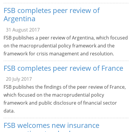
FSB completes peer review of
Argentina
31 August 2017
FSB publishes a peer review of Argentina, which focused
on the macroprudential policy framework and the
framework for crisis management and resolution.
FSB completes peer review of France
20 July 2017
FSB publishes the findings of the peer review of France,
which focused on the macroprudential policy
framework and public disclosure of financial sector
data.
FSB welcomes new insurance