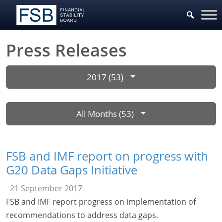
Press Releases
2017 (53)
All Months (53)
FSB and IMF report on progress with
G20 Data Gaps Initiative
21 September 2017
FSB and IMF report progress on implementation of
recommendations to address data gaps.