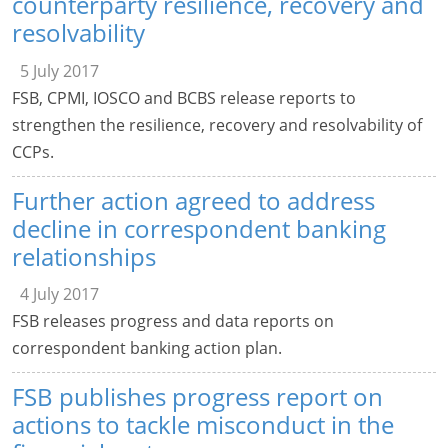
counterparty resilience, recovery and
resolvability
5 July 2017
FSB, CPMI, IOSCO and BCBS release reports to
strengthen the resilience, recovery and resolvability of
CCPs.
Further action agreed to address
decline in correspondent banking
relationships
4 July 2017
FSB releases progress and data reports on
correspondent banking action plan.
FSB publishes progress report on
actions to tackle misconduct in the