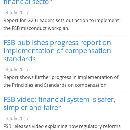
financial sector
4 July 2017
Report for G20 Leaders sets out action to implement
the FSB misconduct workplan.
FSB publishes progress report on
implementation of compensation
standards
4 July 2017
Report shows further progress in implementation of
the Principles and Standards on compensation.
FSB video: financial system is safer,
simpler and fairer
3 July 2017
FSB releases video explaining how regulatory reforms