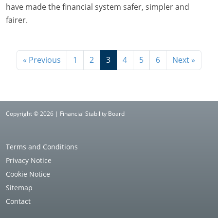
have made the financial system safer, simpler and
fairer.
« Previous
1
2
3
4
5
6
Next »
Copyright © 2026 | Financial Stability Board
Terms and Conditions
Privacy Notice
Cookie Notice
Sitemap
Contact