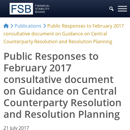
Publications
Public Responses to February 2017
consultative document on Guidance on Central
Counterparty Resolution and Resolution Planning
Public Responses to
February 2017
consultative document
on Guidance on Central
Counterparty Resolution
and Resolution Planning
21 July 2017