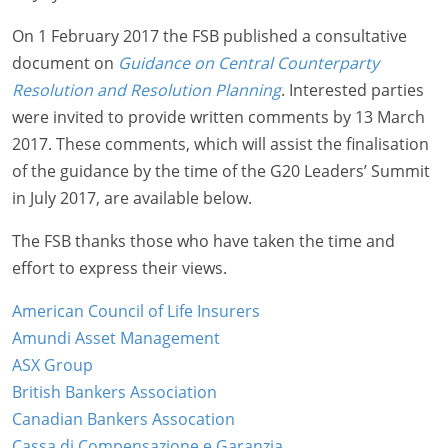
On 1 February 2017 the FSB published a consultative
document on
Guidance on Central Counterparty
Resolution and Resolution Planning
. Interested parties
were invited to provide written comments by 13 March
2017. These comments, which will assist the finalisation
of the guidance by the time of the G20 Leaders’ Summit
in July 2017, are available below.
The FSB thanks those who have taken the time and
effort to express their views.
American Council of Life Insurers
Amundi Asset Management
ASX Group
British Bankers Association
Canadian Bankers Assocation
Cassa di Compensazione e Garanzia