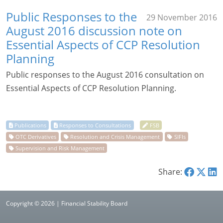
Public Responses to the
29 November 2016
August 2016 discussion note on
Essential Aspects of CCP Resolution
Planning
Public responses to the August 2016 consultation on
Essential Aspects of CCP Resolution Planning.
Share:
Copyright © 2026 | Financial Stability Board