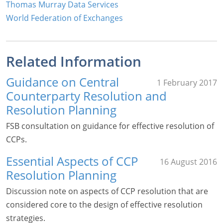
Thomas Murray Data Services
World Federation of Exchanges
Related Information
Guidance on Central
1 February 2017
Counterparty Resolution and
Resolution Planning
FSB consultation on guidance for effective resolution of
CCPs.
Essential Aspects of CCP
16 August 2016
Resolution Planning
Discussion note on aspects of CCP resolution that are
considered core to the design of effective resolution
strategies.