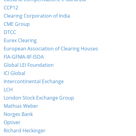
CCP12
Clearing Corporation of India
CME Group
DTCC
Eurex Clearing
European Association of Clearing Houses
FIA-GFMA-IIF-ISDA
Global LEI Foundation
ICI Global
Intercontinental Exchange
LCH
London Stock Exchange Group
Mathias Weber
Norges Bank
Optiver
Richard Heckinger