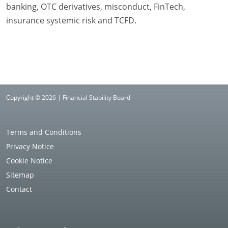
banking, OTC derivatives, misconduct, FinTech,
insurance systemic risk and TCFD.
Copyright © 2026 | Financial Stability Board
Terms and Conditions
Privacy Notice
Cookie Notice
Sitemap
Contact