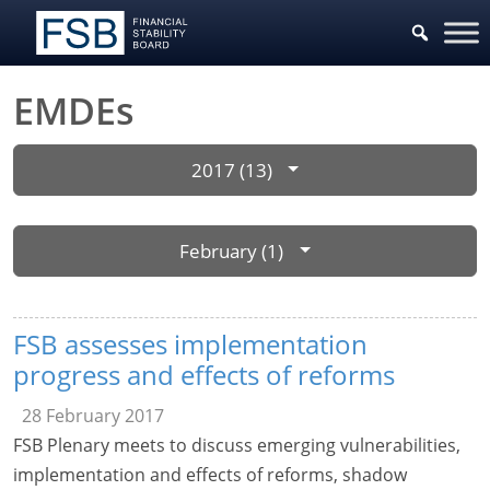
EMDEs
2017 (13)
February (1)
FSB assesses implementation
progress and effects of reforms
28 February 2017
FSB Plenary meets to discuss emerging vulnerabilities,
implementation and effects of reforms, shadow