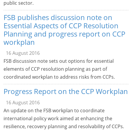
public sector.
FSB publishes discussion note on
Essential Aspects of CCP Resolution
Planning and progress report on CCP
workplan
16 August 2016
FSB discussion note sets out options for essential
elements of CCP resolution planning as part of
coordinated workplan to address risks from CCPs.
Progress Report on the CCP Workplan
16 August 2016
An update on the FSB workplan to coordinate
international policy work aimed at enhancing the
resilience, recovery planning and resolvability of CCPs.