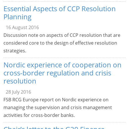
Essential Aspects of CCP Resolution
Planning
16 August 2016
Discussion note on aspects of CCP resolution that are
considered core to the design of effective resolution
strategies.
Nordic experience of cooperation on
cross-border regulation and crisis
resolution
28 July 2016
FSB RCG Europe report on Nordic experience on
managing the supervision and crisis management
activities for cross-border banks.