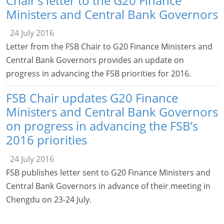
Chair’s letter to the G20 Finance
Ministers and Central Bank Governors
24 July 2016
Letter from the FSB Chair to G20 Finance Ministers and
Central Bank Governors provides an update on
progress in advancing the FSB priorities for 2016.
FSB Chair updates G20 Finance
Ministers and Central Bank Governors
on progress in advancing the FSB’s
2016 priorities
24 July 2016
FSB publishes letter sent to G20 Finance Ministers and
Central Bank Governors in advance of their meeting in
Chengdu on 23-24 July.