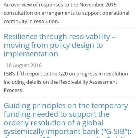
An overview of responses to the November 2015
consultation on arrangements to support operational
continuity in resolution.
Resilience through resolvability –
moving from policy design to
implementation
18 August 2016
FSB’s fifth report to the G20 on progress in resolution
including details on the Resolvability Assessment
Process.
Guiding principles on the temporary
funding needed to support the
orderly resolution of a global
systemically important bank (“G-SIB”):