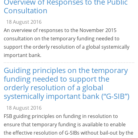
Overview of Responses to the Public
Consultation
18 August 2016
An overview of responses to the November 2015
consultation on the temporary funding needed to
support the orderly resolution of a global systemically
important bank.
Guiding principles on the temporary
funding needed to support the
orderly resolution of a global
systemically important bank (“G-SIB”)
18 August 2016
FSB guiding principles on funding in resolution to
ensure that temporary funding is available to enable
the effective resolution of G-SIBs without bail-out by the