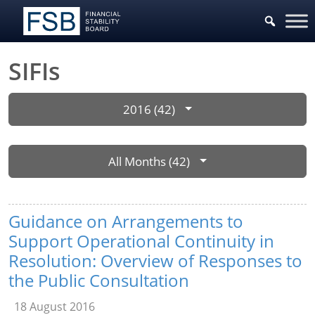
SIFIs
2016 (42)
All Months (42)
Guidance on Arrangements to
Support Operational Continuity in
Resolution: Overview of Responses to
the Public Consultation
18 August 2016