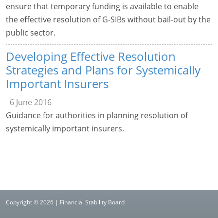
ensure that temporary funding is available to enable
the effective resolution of G-SIBs without bail-out by the
public sector.
Developing Effective Resolution
Strategies and Plans for Systemically
Important Insurers
6 June 2016
Guidance for authorities in planning resolution of
systemically important insurers.
Copyright © 2026 | Financial Stability Board