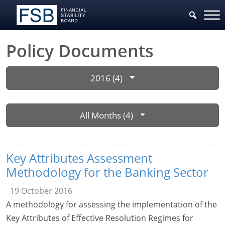
Policy Documents
2016 (4)
All Months (4)
Key Attributes Assessment
Methodology for the Banking Sector
19 October 2016
A methodology for assessing the implementation of the
Key Attributes of Effective Resolution Regimes for