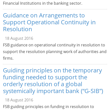
Financial Institutions in the banking sector.
Guidance on Arrangements to
Support Operational Continuity in
Resolution
18 August 2016
FSB guidance on operational continuity in resolution to
support the resolution planning work of authorities and
firms.
Guiding principles on the temporary
funding needed to support the
orderly resolution of a global
systemically important bank (“G-SIB”)
18 August 2016
FSB guiding principles on funding in resolution to