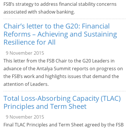
FSB’s strategy to address financial stability concerns
associated with shadow banking.
Chair’s letter to the G20: Financial
Reforms – Achieving and Sustaining
Resilience for All
9 November 2015
This letter from the FSB Chair to the G20 Leaders in
advance of the Antalya Summit reports on progress on
the FSB’s work and highlights issues that demand the
attention of Leaders.
Total Loss-Absorbing Capacity (TLAC)
Principles and Term Sheet
9 November 2015
Final TLAC Principles and Term Sheet agreed by the FSB