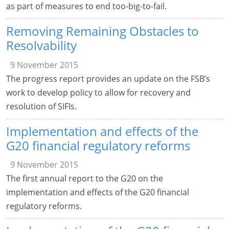
as part of measures to end too-big-to-fail.
Removing Remaining Obstacles to
Resolvability
9 November 2015
The progress report provides an update on the FSB’s
work to develop policy to allow for recovery and
resolution of SIFIs.
Implementation and effects of the
G20 financial regulatory reforms
9 November 2015
The first annual report to the G20 on the
implementation and effects of the G20 financial
regulatory reforms.