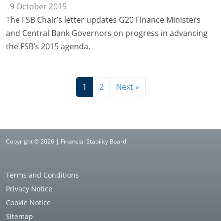
9 October 2015
The FSB Chair’s letter updates G20 Finance Ministers
and Central Bank Governors on progress in advancing
the FSB’s 2015 agenda.
1
2
Next »
Copyright © 2026 | Financial Stability Board
Terms and Conditions
Privacy Notice
Cookie Notice
Sitemap