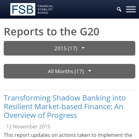
Reports to the G20
2015 (17)
All Months (17)
Transforming Shadow Banking into
Resilient Market-based Finance: An
Overview of Progress
12 November 2015
This report updates on actions taken to implement the