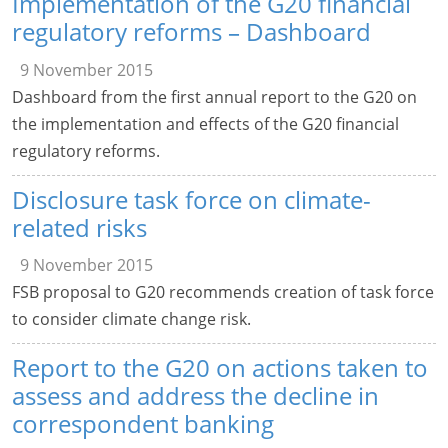
Implementation of the G20 financial
regulatory reforms – Dashboard
9 November 2015
Dashboard from the first annual report to the G20 on
the implementation and effects of the G20 financial
regulatory reforms.
Disclosure task force on climate-
related risks
9 November 2015
FSB proposal to G20 recommends creation of task force
to consider climate change risk.
Report to the G20 on actions taken to
assess and address the decline in
correspondent banking