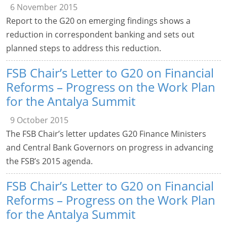
6 November 2015
Report to the G20 on emerging findings shows a
reduction in correspondent banking and sets out
planned steps to address this reduction.
FSB Chair’s Letter to G20 on Financial
Reforms – Progress on the Work Plan
for the Antalya Summit
9 October 2015
The FSB Chair’s letter updates G20 Finance Ministers
and Central Bank Governors on progress in advancing
the FSB’s 2015 agenda.
FSB Chair’s Letter to G20 on Financial
Reforms – Progress on the Work Plan
for the Antalya Summit