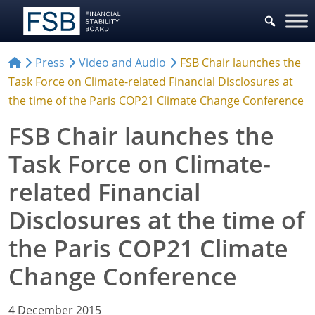
Press
Video and Audio
FSB Chair launches the
Task Force on Climate-related Financial Disclosures at
the time of the Paris COP21 Climate Change Conference
FSB Chair launches the
Task Force on Climate-
related Financial
Disclosures at the time of
the Paris COP21 Climate
Change Conference
4 December 2015