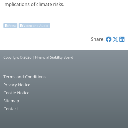
implications of climate risks.
Share:
Copyright © 2026 | Financial Stability Board
Terms and Conditions
Privacy Notice
Cookie Notice
Sitemap
Contact