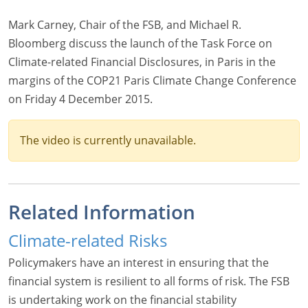
Mark Carney, Chair of the FSB, and Michael R.
Bloomberg discuss the launch of the Task Force on
Climate-related Financial Disclosures, in Paris in the
margins of the COP21 Paris Climate Change Conference
on Friday 4 December 2015.
The video is currently unavailable.
Related Information
Climate-related Risks
Policymakers have an interest in ensuring that the
financial system is resilient to all forms of risk. The FSB
is undertaking work on the financial stability