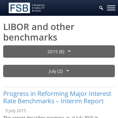
LIBOR and other
benchmarks
2015 (8)
July (2)
Progress in Reforming Major Interest
Rate Benchmarks – Interim Report
9 July 2015
This report describes progress as at July 2015 in