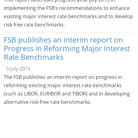
implementing the FSB’s recommendations to enhance
existing major interest rate benchmarks and to develop
risk-free rate benchmarks.
FSB publishes an interim report on
Progress in Reforming Major Interest
Rate Benchmarks
9 July 2015
The FSB publishes an interim report on progress in
reforming existing major interest rate benchmarks
(such as LIBOR, EURIBOR and TIBOR) and in developing
alternative risk-free rate benchmarks.