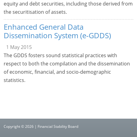
equity and debt securities, including those derived from
the securitisation of assets.
Enhanced General Data
Dissemination System (e-GDDS)
1 May 2015
The GDDS fosters sound statistical practices with
respect to both the compilation and the dissemination
of economic, financial, and socio-demographic
statistics.
Copyright © 2026 | Financial Stability Board