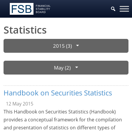
Statistics
2015 (3)
May (2)
Handbook on Securities Statistics
12 May 2015
This Handbook on Securities Statistics (Handbook)
provides a conceptual framework for the compilation
and presentation of statistics on different types of