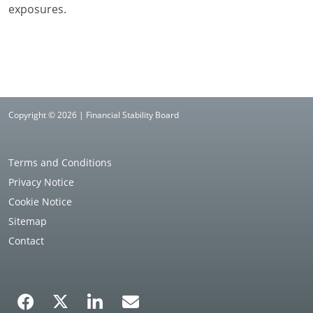
exposures.
Copyright © 2026 | Financial Stability Board
Terms and Conditions
Privacy Notice
Cookie Notice
Sitemap
Contact