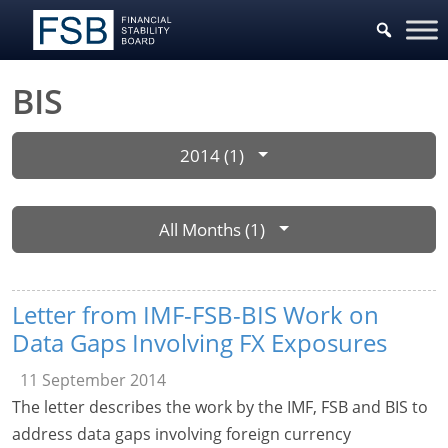
BIS
2014 (1)
All Months (1)
Letter from IMF-FSB-BIS Work on
Data Gaps Involving FX Exposures
11 September 2014
The letter describes the work by the IMF, FSB and BIS to
address data gaps involving foreign currency