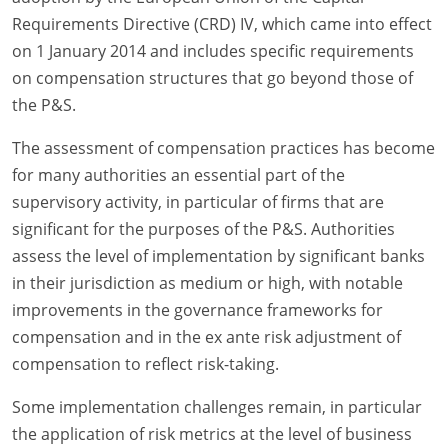
Requirements Directive (CRD) IV, which came into effect
on 1 January 2014 and includes specific requirements
on compensation structures that go beyond those of
the P&S.
The assessment of compensation practices has become
for many authorities an essential part of the
supervisory activity, in particular of firms that are
significant for the purposes of the P&S. Authorities
assess the level of implementation by significant banks
in their jurisdiction as medium or high, with notable
improvements in the governance frameworks for
compensation and in the ex ante risk adjustment of
compensation to reflect risk-taking.
Some implementation challenges remain, in particular
the application of risk metrics at the level of business