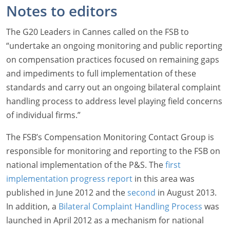
Notes to editors
The G20 Leaders in Cannes called on the FSB to
“undertake an ongoing monitoring and public reporting
on compensation practices focused on remaining gaps
and impediments to full implementation of these
standards and carry out an ongoing bilateral complaint
handling process to address level playing field concerns
of individual firms.”
The FSB’s Compensation Monitoring Contact Group is
responsible for monitoring and reporting to the FSB on
national implementation of the P&S. The
first
implementation progress report
in this area was
published in June 2012 and the
second
in August 2013.
In addition, a
Bilateral Complaint Handling Process
was
launched in April 2012 as a mechanism for national