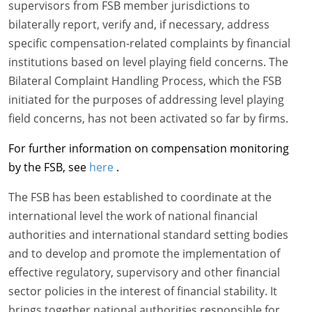
supervisors from FSB member jurisdictions to
bilaterally report, verify and, if necessary, address
specific compensation-related complaints by financial
institutions based on level playing field concerns. The
Bilateral Complaint Handling Process, which the FSB
initiated for the purposes of addressing level playing
field concerns, has not been activated so far by firms.
For further information on compensation monitoring
by the FSB, see
here
.
The FSB has been established to coordinate at the
international level the work of national financial
authorities and international standard setting bodies
and to develop and promote the implementation of
effective regulatory, supervisory and other financial
sector policies in the interest of financial stability. It
brings together national authorities responsible for