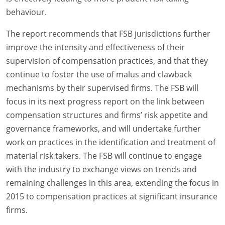
behaviour.
The report recommends that FSB jurisdictions further
improve the intensity and effectiveness of their
supervision of compensation practices, and that they
continue to foster the use of malus and clawback
mechanisms by their supervised firms. The FSB will
focus in its next progress report on the link between
compensation structures and firms’ risk appetite and
governance frameworks, and will undertake further
work on practices in the identification and treatment of
material risk takers. The FSB will continue to engage
with the industry to exchange views on trends and
remaining challenges in this area, extending the focus in
2015 to compensation practices at significant insurance
firms.