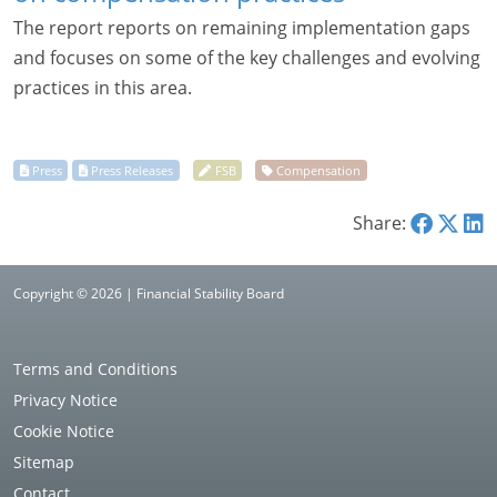
The report reports on remaining implementation gaps
and focuses on some of the key challenges and evolving
practices in this area.
Share:
Copyright © 2026 | Financial Stability Board
Terms and Conditions
Privacy Notice
Cookie Notice
Sitemap
Contact