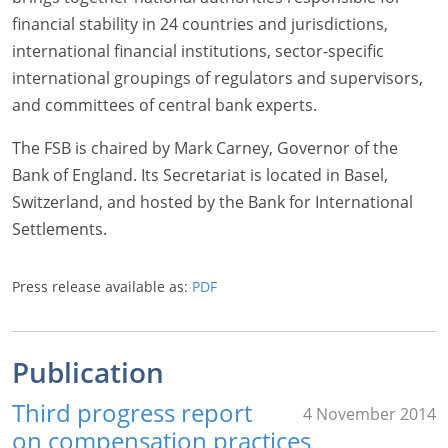
financial stability in 24 countries and jurisdictions,
international financial institutions, sector-specific
international groupings of regulators and supervisors,
and committees of central bank experts.
The FSB is chaired by Mark Carney, Governor of the
Bank of England. Its Secretariat is located in Basel,
Switzerland, and hosted by the Bank for International
Settlements.
Press release available as:
PDF
Publication
Third progress report
4 November 2014
on compensation practices