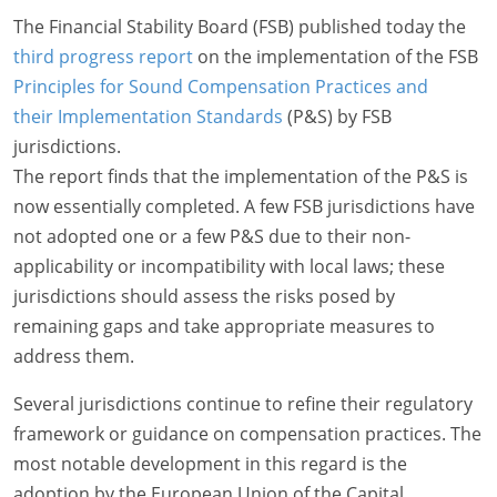
The Financial Stability Board (FSB) published today the
third progress report
on the implementation of the FSB
Principles for Sound Compensation Practices and
their Implementation Standards
(P&S) by FSB
jurisdictions.
The report finds that the implementation of the P&S is
now essentially completed. A few FSB jurisdictions have
not adopted one or a few P&S due to their non-
applicability or incompatibility with local laws; these
jurisdictions should assess the risks posed by
remaining gaps and take appropriate measures to
address them.
Several jurisdictions continue to refine their regulatory
framework or guidance on compensation practices. The
most notable development in this regard is the
adoption by the European Union of the Capital