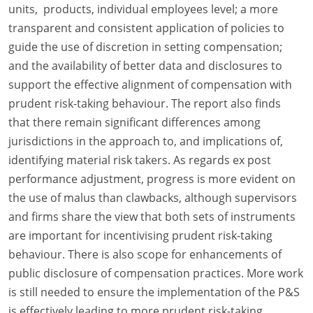
units, products, individual employees level; a more
transparent and consistent application of policies to
guide the use of discretion in setting compensation;
and the availability of better data and disclosures to
support the effective alignment of compensation with
prudent risk-taking behaviour. The report also finds
that there remain significant differences among
jurisdictions in the approach to, and implications of,
identifying material risk takers. As regards ex post
performance adjustment, progress is more evident on
the use of malus than clawbacks, although supervisors
and firms share the view that both sets of instruments
are important for incentivising prudent risk-taking
behaviour. There is also scope for enhancements of
public disclosure of compensation practices. More work
is still needed to ensure the implementation of the P&S
is effectively leading to more prudent risk-taking