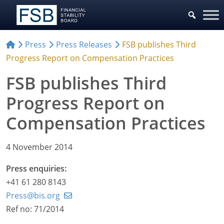
Press
Press Releases
FSB publishes Third
Progress Report on Compensation Practices
FSB publishes Third
Progress Report on
Compensation Practices
4 November 2014
Press enquiries:
+41 61 280 8143
Press@bis.org
Ref no: 71/2014