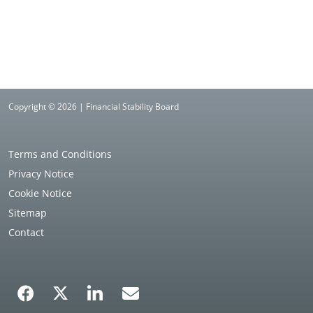
Copyright © 2026 | Financial Stability Board
Terms and Conditions
Privacy Notice
Cookie Notice
Sitemap
Contact