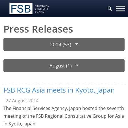
Press Releases
2014 (53)
August (1)
FSB RCG Asia meets in Kyoto, Japan
27 August 2014
The Financial Services Agency, Japan hosted the seventh
meeting of the FSB Regional Consultative Group for Asia
in Kyoto, Japan.