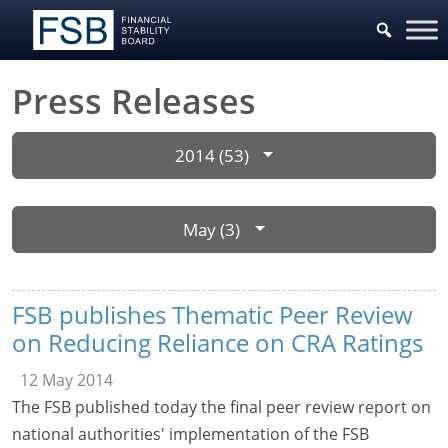
Press Releases
2014 (53)
May (3)
FSB publishes Thematic Peer Review
on Reducing Reliance on CRA Ratings
12 May 2014
The FSB published today the final peer review report on
national authorities' implementation of the FSB