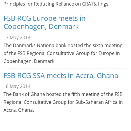
Principles for Reducing Reliance on CRA Ratings.
FSB RCG Europe meets in
Copenhagen, Denmark
7 May 2014
The Danmarks Nationalbank hosted the sixth meeting
of the FSB Regional Consultative Group for Europe in
Copenhagen, Denmark.
FSB RCG SSA meets in Accra, Ghana
6 May 2014
The Bank of Ghana hosted the fifth meeting of the FSB
Regional Consultative Group for Sub-Saharan Africa in
Accra, Ghana.