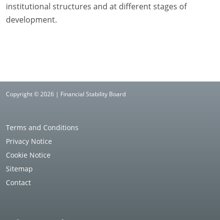
institutional structures and at different stages of
development.
Copyright © 2026 | Financial Stability Board
Terms and Conditions
Privacy Notice
Cookie Notice
Sitemap
Contact