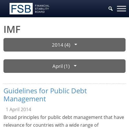
IMF
2014 (4)
April (1)
Guidelines for Public Debt
Management
1 April 2014
Broad principles for public debt management that have
relevance for countries with a wide range of