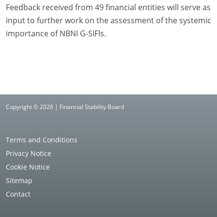
Feedback received from 49 financial entities will serve as
input to further work on the assessment of the systemic
importance of NBNI G-SIFIs.
Copyright © 2026 | Financial Stability Board
Terms and Conditions
Privacy Notice
Cookie Notice
Sitemap
Contact