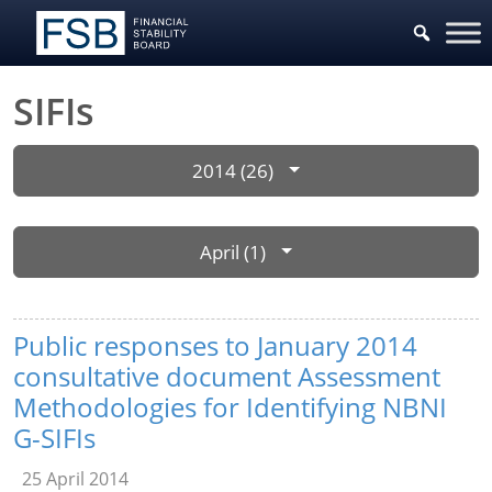
SIFIs
2014 (26)
April (1)
Public responses to January 2014
consultative document Assessment
Methodologies for Identifying NBNI
G-SIFIs
25 April 2014