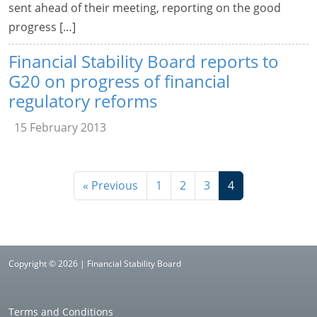
sent ahead of their meeting, reporting on the good
progress […]
Financial Stability Board reports to
G20 on progress of financial
regulatory reforms
15 February 2013
« Previous
1
2
3
4
Copyright © 2026 | Financial Stability Board
Terms and Conditions