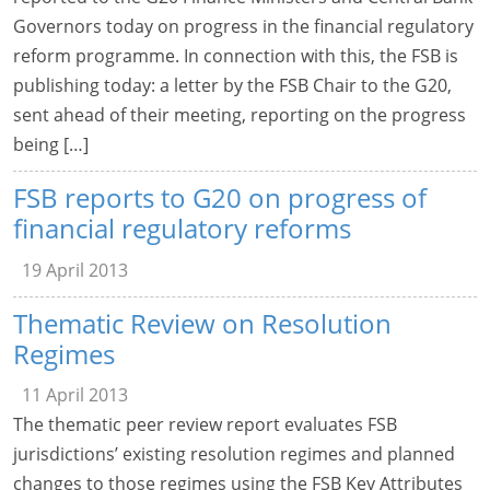
Governors today on progress in the financial regulatory
reform programme. In connection with this, the FSB is
publishing today: a letter by the FSB Chair to the G20,
sent ahead of their meeting, reporting on the progress
being […]
FSB reports to G20 on progress of
financial regulatory reforms
19 April 2013
Thematic Review on Resolution
Regimes
11 April 2013
The thematic peer review report evaluates FSB
jurisdictions’ existing resolution regimes and planned
changes to those regimes using the FSB Key Attributes