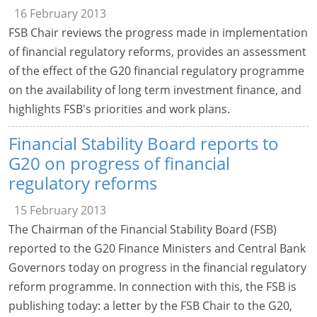
16 February 2013
FSB Chair reviews the progress made in implementation
of financial regulatory reforms, provides an assessment
of the effect of the G20 financial regulatory programme
on the availability of long term investment finance, and
highlights FSB's priorities and work plans.
Financial Stability Board reports to
G20 on progress of financial
regulatory reforms
15 February 2013
The Chairman of the Financial Stability Board (FSB)
reported to the G20 Finance Ministers and Central Bank
Governors today on progress in the financial regulatory
reform programme. In connection with this, the FSB is
publishing today: a letter by the FSB Chair to the G20,