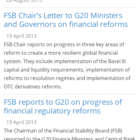
28 August 2013
FSB Chair’s Letter to G20 Ministers
and Governors on financial reforms
19 April 2013
FSB Chair reports on progress in three key areas of
reform to create a more resilient global financial
system. They include implementation of the Basel III
capital and liquidity requirements, implementation of
reforms to resolution regimes and implementation of
OTC derivatives reforms.
FSB reports to G20 on progress of
financial regulatory reforms
19 April 2013
The Chairman of the Financial Stability Board (FSB)
reported to the G20 Finance Ministers and Central Bank