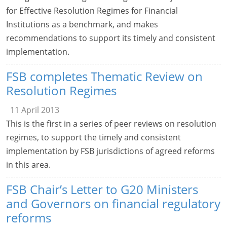
for Effective Resolution Regimes for Financial
Institutions as a benchmark, and makes
recommendations to support its timely and consistent
implementation.
FSB completes Thematic Review on
Resolution Regimes
11 April 2013
This is the first in a series of peer reviews on resolution
regimes, to support the timely and consistent
implementation by FSB jurisdictions of agreed reforms
in this area.
FSB Chair’s Letter to G20 Ministers
and Governors on financial regulatory
reforms