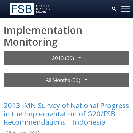
Implementation
Monitoring
2013 (39)
All Months (39)
2013 IMN Survey of National Progress
in the Implementation of G20/FSB
Recommendations – Indonesia