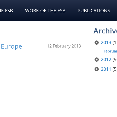
E FSB
WORK OF THE FSB
PUBLICATIONS
Archiv
2013
(1
f Europe
12 February 2013
Februa
2012
(9
2011
(5