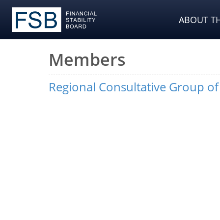
ABOUT TH
Members
Regional Consultative Group o