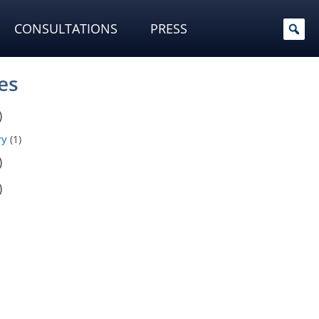
CONSULTATIONS
PRESS
es
)
ry
(1)
)
)