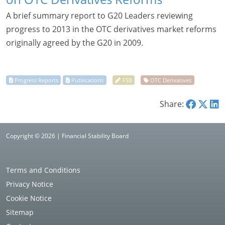
A brief summary report to G20 Leaders reviewing
progress to 2013 in the OTC derivatives market reforms
originally agreed by the G20 in 2009.
Share:
Copyright © 2026 | Financial Stability Board
Terms and Conditions
Privacy Notice
Cookie Notice
Sitemap