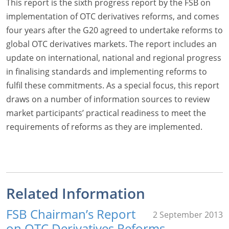
This report is the sixth progress report by the FSB on
implementation of OTC derivatives reforms, and comes
four years after the G20 agreed to undertake reforms to
global OTC derivatives markets. The report includes an
update on international, national and regional progress
in finalising standards and implementing reforms to
fulfil these commitments. As a special focus, this report
draws on a number of information sources to review
market participants’ practical readiness to meet the
requirements of reforms as they are implemented.
Related Information
FSB Chairman’s Report
2 September 2013
on OTC Derivatives Reforms