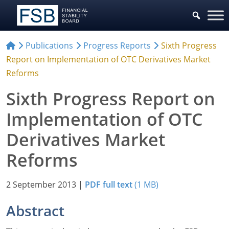
Publications
Progress Reports
Sixth Progress
Report on Implementation of OTC Derivatives Market
Reforms
Sixth Progress Report on
Implementation of OTC
Derivatives Market
Reforms
2 September 2013
|
PDF full text
(1 MB)
Abstract