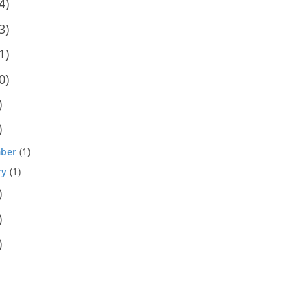
4)
3)
1)
0)
)
)
ber
(1)
ry
(1)
)
)
)