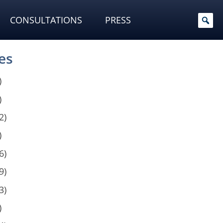
CONSULTATIONS
PRESS
es
)
)
2)
)
6)
9)
3)
)