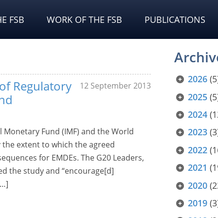
E FSB
WORK OF THE FSB
PUBLICATIONS
Archiv
2026
(5
 of Regulatory
12 September 2013
2025
(5
and
2024
(1
nal Monetary Fund (IMF) and the World
2023
(3
y the extent to which the agreed
2022
(1
sequences for EMDEs. The G20 Leaders,
2021
(1
ed the study and “encourage[d]
[…]
2020
(2
2019
(3