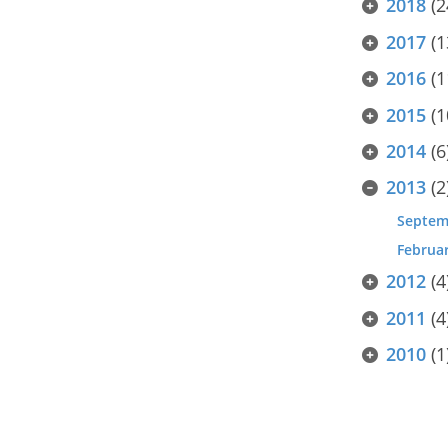
2018
(2
2017
(1
2016
(1
2015
(1
2014
(6
2013
(2
Septem
Februa
2012
(4
2011
(4
2010
(1