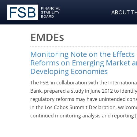
ABOUT TH
EMDEs
Monitoring Note on the Effects
Reforms on Emerging Market 
Developing Economies
The FSB, in collaboration with the Internatio
Bank, prepared a study in June 2012 to identif
regulatory reforms may have unintended con
in the Los Cabos Summit Declaration, welcom
continued monitoring analysis and reporting 