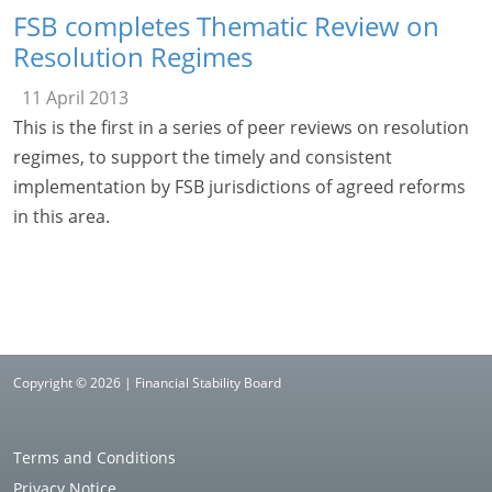
FSB completes Thematic Review on
Resolution Regimes
11 April 2013
This is the first in a series of peer reviews on resolution
regimes, to support the timely and consistent
implementation by FSB jurisdictions of agreed reforms
in this area.
Copyright © 2026 | Financial Stability Board
Terms and Conditions
Privacy Notice