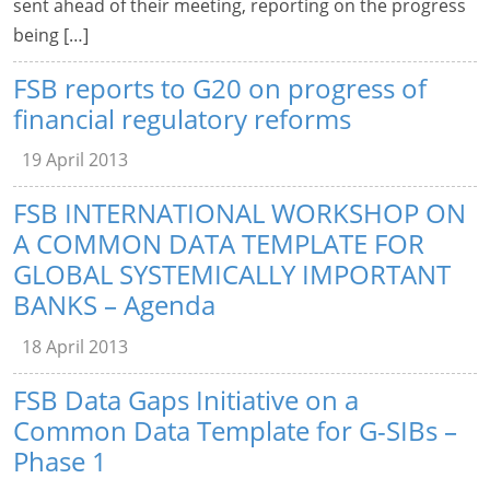
sent ahead of their meeting, reporting on the progress
being […]
FSB reports to G20 on progress of
financial regulatory reforms
19 April 2013
FSB INTERNATIONAL WORKSHOP ON
A COMMON DATA TEMPLATE FOR
GLOBAL SYSTEMICALLY IMPORTANT
BANKS – Agenda
18 April 2013
FSB Data Gaps Initiative on a
Common Data Template for G-SIBs –
Phase 1