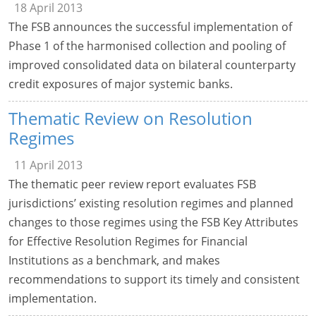
18 April 2013
The FSB announces the successful implementation of
Phase 1 of the harmonised collection and pooling of
improved consolidated data on bilateral counterparty
credit exposures of major systemic banks.
Thematic Review on Resolution
Regimes
11 April 2013
The thematic peer review report evaluates FSB
jurisdictions’ existing resolution regimes and planned
changes to those regimes using the FSB Key Attributes
for Effective Resolution Regimes for Financial
Institutions as a benchmark, and makes
recommendations to support its timely and consistent
implementation.