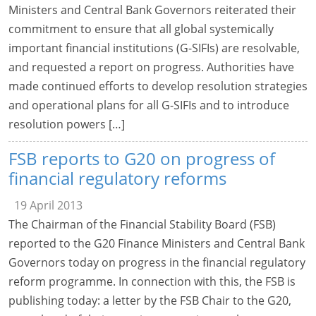
Ministers and Central Bank Governors reiterated their
commitment to ensure that all global systemically
important financial institutions (G-SIFIs) are resolvable,
and requested a report on progress. Authorities have
made continued efforts to develop resolution strategies
and operational plans for all G-SIFIs and to introduce
resolution powers […]
FSB reports to G20 on progress of
financial regulatory reforms
19 April 2013
The Chairman of the Financial Stability Board (FSB)
reported to the G20 Finance Ministers and Central Bank
Governors today on progress in the financial regulatory
reform programme. In connection with this, the FSB is
publishing today: a letter by the FSB Chair to the G20,