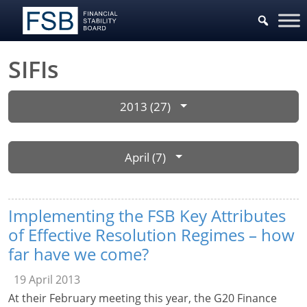
SIFIs
2013 (27)
April (7)
Implementing the FSB Key Attributes
of Effective Resolution Regimes – how
far have we come?
19 April 2013
At their February meeting this year, the G20 Finance