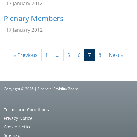
17 January 2012
Plenary Members
17 January 2012
« Previous
1
…
5
6
7
8
Next »
Copyright © 2026 | Financial Stability Board
Terms and Conditions
Privacy Notice
Cookie Notice
Sitemap