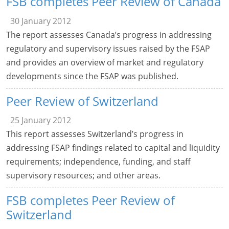
FSB completes Peer Review of Canada
30 January 2012
The report assesses Canada’s progress in addressing
regulatory and supervisory issues raised by the FSAP
and provides an overview of market and regulatory
developments since the FSAP was published.
Peer Review of Switzerland
25 January 2012
This report assesses Switzerland’s progress in
addressing FSAP findings related to capital and liquidity
requirements; independence, funding, and staff
supervisory resources; and other areas.
FSB completes Peer Review of
Switzerland