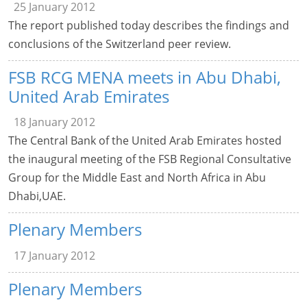
25 January 2012
The report published today describes the findings and
conclusions of the Switzerland peer review.
FSB RCG MENA meets in Abu Dhabi,
United Arab Emirates
18 January 2012
The Central Bank of the United Arab Emirates hosted
the inaugural meeting of the FSB Regional Consultative
Group for the Middle East and North Africa in Abu
Dhabi,UAE.
Plenary Members
17 January 2012
Plenary Members