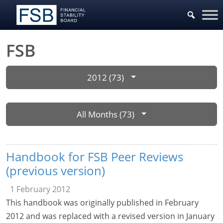
FSB
2012 (73)
All Months (73)
Handbook for FSB Peer Reviews
(previous version)
1 February 2012
This handbook was originally published in February
2012 and was replaced with a revised version in January