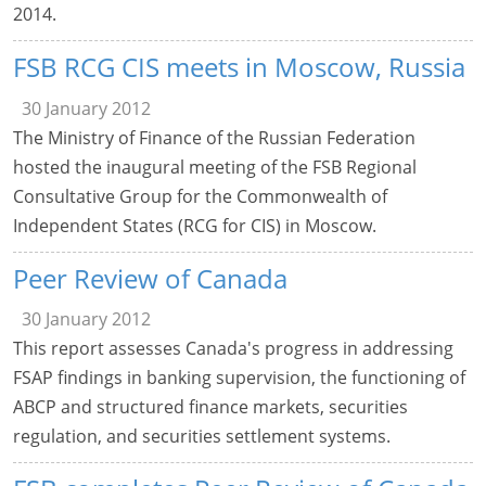
2014.
FSB RCG CIS meets in Moscow, Russia
30 January 2012
The Ministry of Finance of the Russian Federation
hosted the inaugural meeting of the FSB Regional
Consultative Group for the Commonwealth of
Independent States (RCG for CIS) in Moscow.
Peer Review of Canada
30 January 2012
This report assesses Canada's progress in addressing
FSAP findings in banking supervision, the functioning of
ABCP and structured finance markets, securities
regulation, and securities settlement systems.