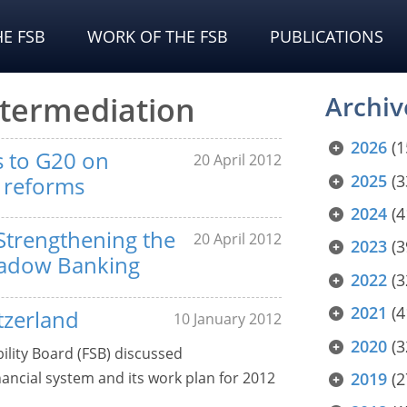
E FSB
WORK OF THE FSB
PUBLICATIONS
ntermediation
Archiv
2026
(1
ts to G20 on
20 April 2012
2025
(3
y reforms
2024
(4
Strengthening the
20 April 2012
2023
(3
hadow Banking
2022
(3
2021
(4
tzerland
10 January 2012
2020
(3
bility Board (FSB) discussed
inancial system and its work plan for 2012
2019
(2