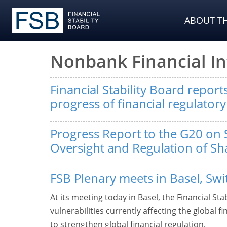
ABOUT TH
Nonbank Financial I
Financial Stability Board repor
progress of financial regulator
Progress Report to the G20 on 
Oversight and Regulation of S
FSB Plenary meets in Basel, Swi
At its meeting today in Basel, the Financial Sta
vulnerabilities currently affecting the global f
to strengthen global financial regulation.