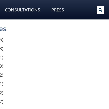
CONSULTATIONS
PRESS
es
5)
3)
1)
9)
2)
1)
2)
7)