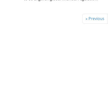
« Previous