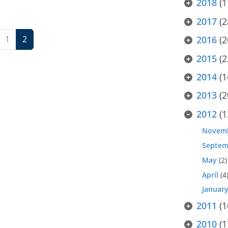
2018
(1
2017
(2
1
2
2016
(2
2015
(2
2014
(1
2013
(2
2012
(1
Novem
Septem
May
(2)
April
(4
Januar
2011
(1
2010
(1