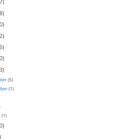
7)
8)
0)
2)
6)
0)
3)
ber
(5)
ber
(1)
)
y
(1)
0)
)