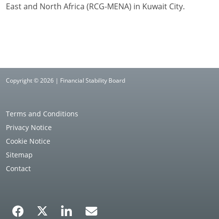
East and North Africa (RCG-MENA) in Kuwait City.
Copyright © 2026 | Financial Stability Board
Terms and Conditions
Privacy Notice
Cookie Notice
Sitemap
Contact