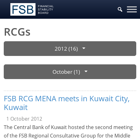
RCGs
2012 (16)
October (1)
FSB RCG MENA meets in Kuwait City,
Kuwait
1 October 2012
The Central Bank of Kuwait hosted the second meeting
of the FSB Regional Consultative Group for the Middle