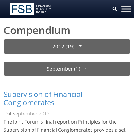
Compendium
2012 (19)
September (1)
Supervision of Financial
Conglomerates
24 September 2012
The Joint Forum's final report on Principles for the
Supervision of Financial Conglomerates provides a set