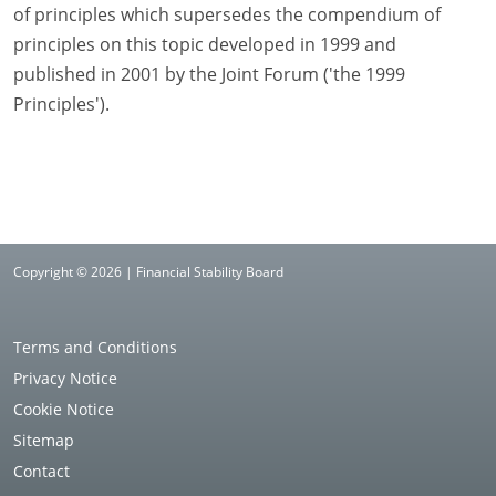
of principles which supersedes the compendium of
principles on this topic developed in 1999 and
published in 2001 by the Joint Forum ('the 1999
Principles').
Copyright © 2026 | Financial Stability Board
Terms and Conditions
Privacy Notice
Cookie Notice
Sitemap
Contact