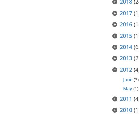
2018
(2
2017
(1
2016
(1
2015
(1
2014
(6
2013
(2
2012
(4
June
(3)
May
(1)
2011
(4
2010
(1