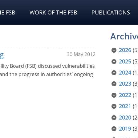
E FSB
WORK OF THE FSB
PUBLICATIONS
Archiv
2026
(5
g
30 May 2012
2025
(5
ility Board (FSB) discussed vulnerabilities
2024
(1
 and the progress in authorities’ ongoing
2023
(3
2022
(1
2021
(1
2020
(2
2019
(3