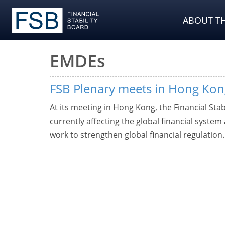
ABOUT TH
EMDEs
FSB Plenary meets in Hong Kon
At its meeting in Hong Kong, the Financial Stab
currently affecting the global financial system
work to strengthen global financial regulation.