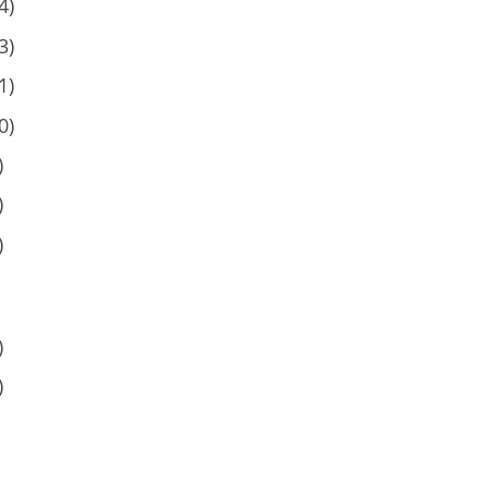
4)
3)
1)
0)
)
)
)
)
)