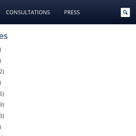
CONSULTATIONS
PRESS
es
)
)
2)
)
6)
9)
3)
)