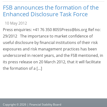
FSB announces the formation of the
Enhanced Disclosure Task Force
10 May 2012
Press enquiries: +41 76 350
8055Press@bis.org
Ref no:
29/2012 The importance to market confidence of
useful disclosure by financial institutions of their risk
exposures and risk management practices has been
underscored in recent years, and the FSB mentioned, in
its press release on 20 March 2012, that it will facilitate
the formation of a […]
Copyright © 2026 | Financial Stability Board