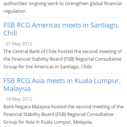
authorities’ ongoing work to strengthen global financial
regulation.
FSB RCG Americas meets in Santiago,
Chili
25 May 2012
The Central Bank of Chile hosted the second meeting of
the Financial Stability Board (FSB) Regional Consultative
Group for the Americas in Santiago, Chile.
FSB RCG Asia meets in Kuala Lumpur,
Malaysia
14 May 2012
Bank Negara Malaysia hosted the second meeting of the
Financial Stability Board (FSB) Regional Consultative
Group for Asia in Kuala Lumpur, Malaysia.