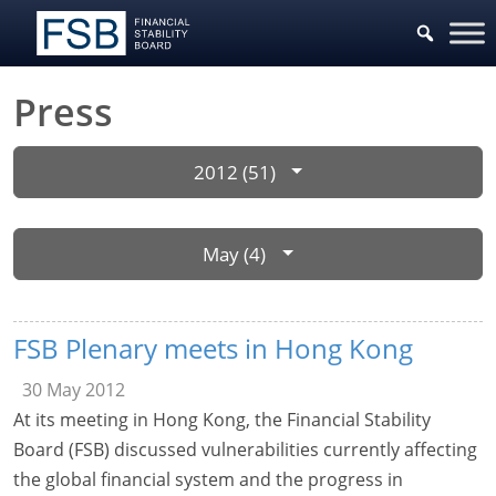
Press
2012 (51)
May (4)
FSB Plenary meets in Hong Kong
30 May 2012
At its meeting in Hong Kong, the Financial Stability
Board (FSB) discussed vulnerabilities currently affecting
the global financial system and the progress in