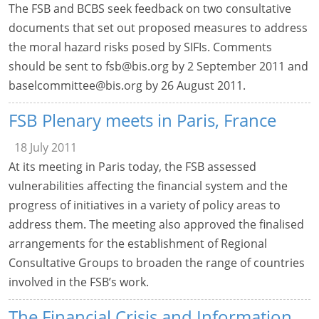
The FSB and BCBS seek feedback on two consultative
documents that set out proposed measures to address
the moral hazard risks posed by SIFIs. Comments
should be sent to
fsb@bis.org
by 2 September 2011 and
baselcommittee@bis.org
by 26 August 2011.
FSB Plenary meets in Paris, France
18 July 2011
At its meeting in Paris today, the FSB assessed
vulnerabilities affecting the financial system and the
progress of initiatives in a variety of policy areas to
address them. The meeting also approved the finalised
arrangements for the establishment of Regional
Consultative Groups to broaden the range of countries
involved in the FSB’s work.
The Financial Crisis and Information