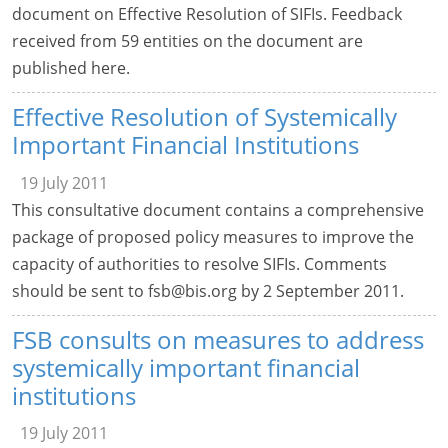
document on Effective Resolution of SIFIs. Feedback
received from 59 entities on the document are
published here.
Effective Resolution of Systemically
Important Financial Institutions
19 July 2011
This consultative document contains a comprehensive
package of proposed policy measures to improve the
capacity of authorities to resolve SIFIs. Comments
should be sent to
fsb@bis.org
by 2 September 2011.
FSB consults on measures to address
systemically important financial
institutions
19 July 2011