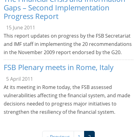
Gaps – Second Implementation
Progress Report
15 June 2011
This report updates on progress by the FSB Secretariat
and IMF staff in implementing the 20 recommendations
in the November 2009 report endorsed by the G20.
FSB Plenary meets in Rome, Italy
5 April 2011
At its meeting in Rome today, the FSB assessed
vulnerabilities affecting the financial system, and made
decisions needed to progress major initiatives to
strengthen the resiliency of the financial system.
« Previous
1
2