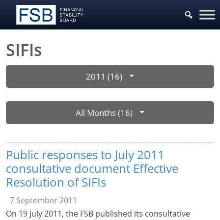
SIFIs
2011 (16)
All Months (16)
Public responses to July 2011
consultative document Effective
Resolution of SIFIs
7 September 2011
On 19 July 2011, the FSB published its consultative