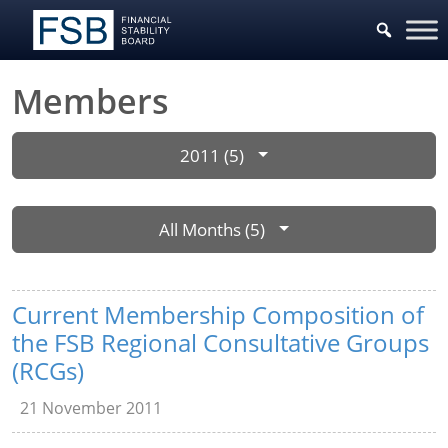
Members
2011 (5)
All Months (5)
Current Membership Composition of
the FSB Regional Consultative Groups
(RCGs)
21 November 2011