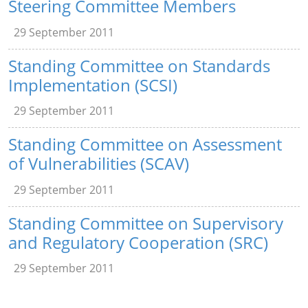
Steering Committee Members
29 September 2011
Standing Committee on Standards
Implementation (SCSI)
29 September 2011
Standing Committee on Assessment
of Vulnerabilities (SCAV)
29 September 2011
Standing Committee on Supervisory
and Regulatory Cooperation (SRC)
29 September 2011