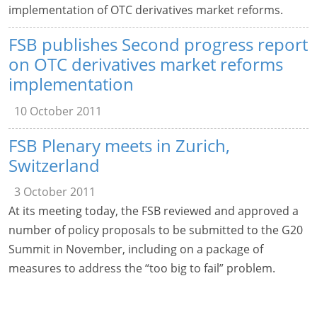
implementation of OTC derivatives market reforms.
FSB publishes Second progress report
on OTC derivatives market reforms
implementation
10 October 2011
FSB Plenary meets in Zurich,
Switzerland
3 October 2011
At its meeting today, the FSB reviewed and approved a
number of policy proposals to be submitted to the G20
Summit in November, including on a package of
measures to address the “too big to fail” problem.