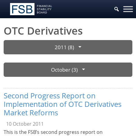
OTC Derivatives
2011 (8)
October (3)
Second Progress Report on
Implementation of OTC Derivatives
Market Reforms
10 October 2011
This is the FSB’s second progress report on