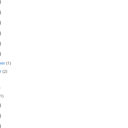
)
)
)
)
)
)
ber
(1)
r
(2)
)
1)
)
)
)