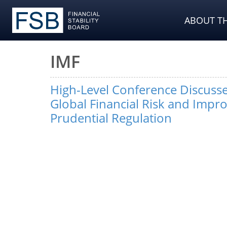
ABOUT TH
IMF
High-Level Conference Discuss
Global Financial Risk and Impr
Prudential Regulation