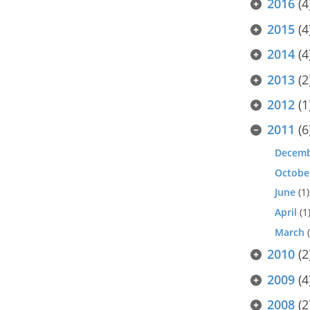
2016
(4
2015
(4
2014
(4
2013
(2
2012
(1
2011
(6
Decem
Octobe
June
(1)
April
(1
March
(
2010
(2
2009
(4
2008
(2