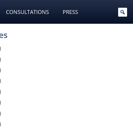
CONSULTATIONS
PRESS
es
)
)
)
)
)
)
)
)