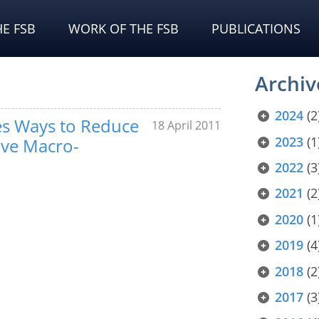
E FSB
WORK OF THE FSB
PUBLICATIONS
Archiv
2024
(2
es Ways to Reduce
18 April 2011
2023
(1
ove Macro-
2022
(3
2021
(2
2020
(1
2019
(4
2018
(2
2017
(3